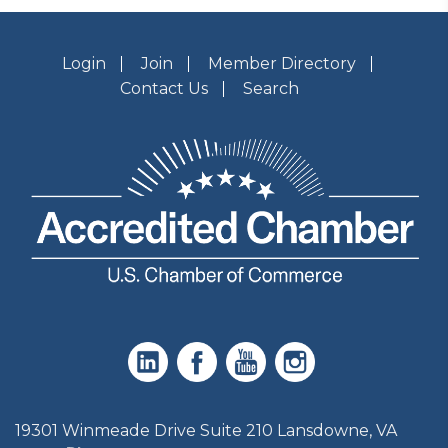
Login
Join
Member Directory
Contact Us
Search
19301 Winmeade Drive Suite 210 Lansdowne, VA