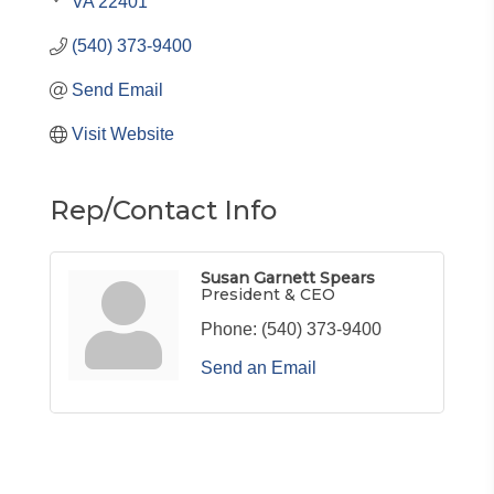
VA
22401
(540) 373-9400
Send Email
Visit Website
Rep/Contact Info
Susan Garnett Spears
President & CEO
Phone:
(540) 373-9400
Send an Email