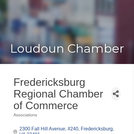
Toggle
Togg
navigat
navi
Loudoun Chamber
Fredericksburg
Regional Chamber
of Commerce
Associations
Categories
2300 Fall Hill Avenue, #240
Fredericksburg