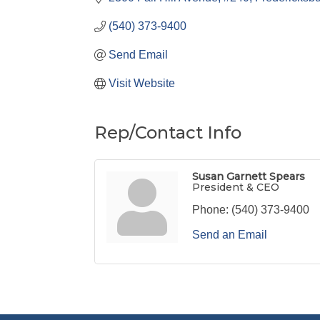
(540) 373-9400
Send Email
Visit Website
Rep/Contact Info
Susan Garnett Spears
President & CEO
Phone:
(540) 373-9400
Send an Email