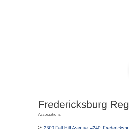
Fredericksburg Re
Associations
Categories
2300 Fall Hill Avenue, #240
Fredericksb