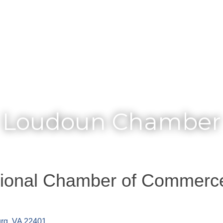
Membership
Loudoun Chamber
gional Chamber of Commerc
urg
VA
22401