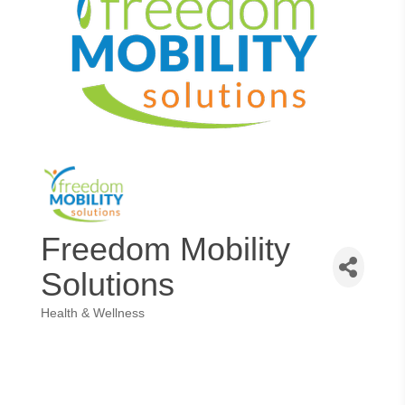
Freedom Mobility
Solutions
Health & Wellness
Categories