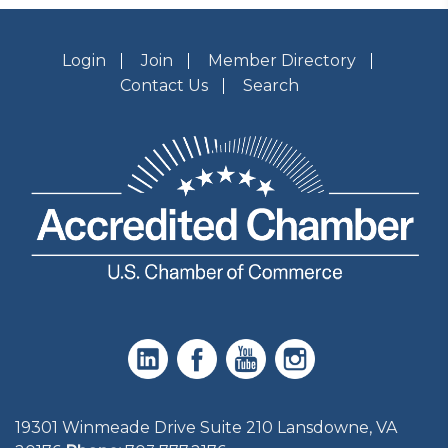
Login
Join
Member Directory
Contact Us
Search
19301 Winmeade Drive Suite 210 Lansdowne, VA