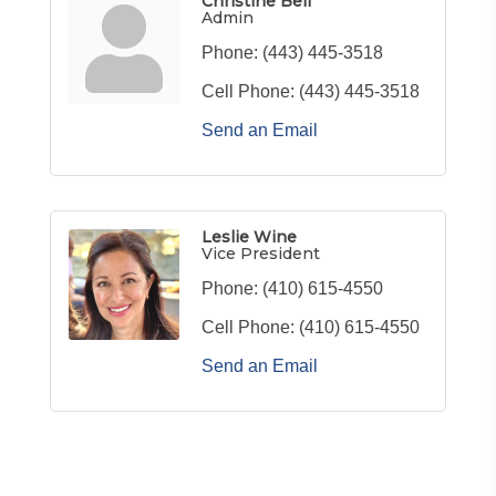
Christine Bell
Admin
Phone:
(443) 445-3518
Cell Phone:
(443) 445-3518
Send an Email
Leslie Wine
Vice President
Phone:
(410) 615-4550
Cell Phone:
(410) 615-4550
Send an Email