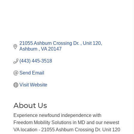
21055 Ashburn Crossing Dr. 
Unit 120
Ashburn 
VA
20147
(443) 445-3518
Send Email
Visit Website
About Us
Experience newfound independence with
Freedom Mobility Solutions in MD and our newest
VA location - 21055 Ashburn Crossing Dr. Unit 120