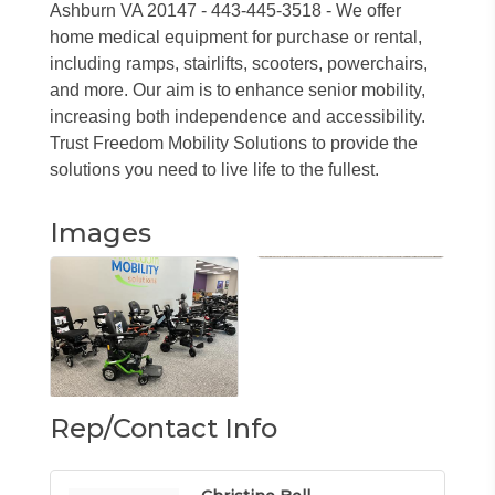
Ashburn VA 20147 - 443-445-3518 - We offer
home medical equipment for purchase or rental,
including ramps, stairlifts, scooters, powerchairs,
and more. Our aim is to enhance senior mobility,
increasing both independence and accessibility.
Trust Freedom Mobility Solutions to provide the
solutions you need to live life to the fullest.
Images
Rep/Contact Info