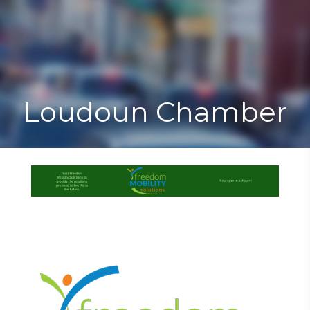
Toggle
Togg
navigat
navi
Loudoun Chamber