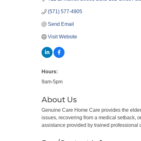
(571) 577-4905
Send Email
Visit Website
Hours:
9am-5pm
About Us
Genuine Care Home Care provides the elderly
issues, recovering from a medical setback, or 
assistance provided by trained professional c