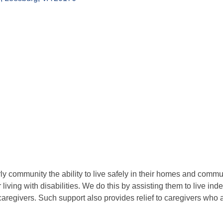
 community the ability to live safely in their homes and commu
living with disabilities. We do this by assisting them to live in
aregivers. Such support also provides relief to caregivers who a