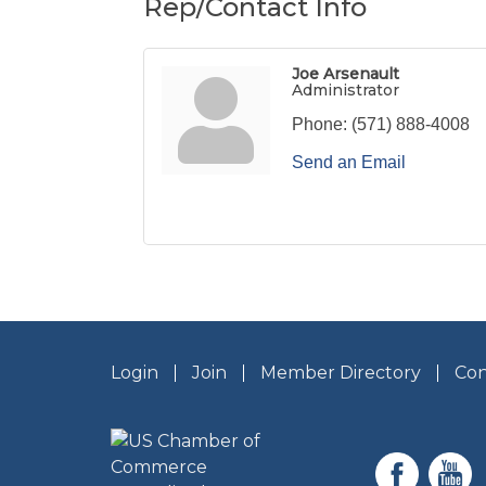
Rep/Contact Info
Joe Arsenault
Administrator
Phone:
(571) 888-4008
Send an Email
Login
Join
Member Directory
Con