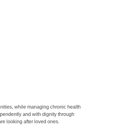
nities, while managing chronic health
dependently and with dignity through
re looking after loved ones.