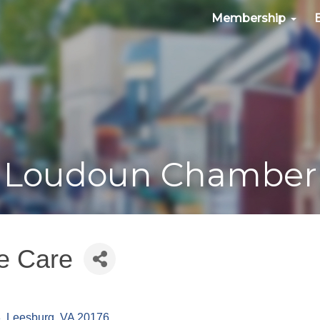
Membership
Loudoun Chamber
e Care
3
Leesburg
VA
20176