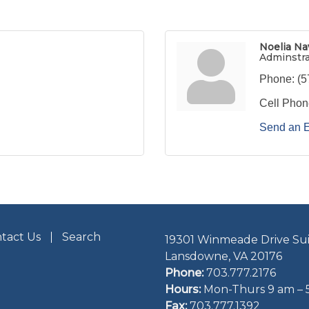
Noelia Na
Adminstr
Phone:
(5
Cell Phon
Send an 
tact Us
Search
19301 Winmeade Drive Sui
Lansdowne, VA 20176
Phone:
703.777.2176
Hours:
Mon-Thurs 9 am – 
Fax:
703.777.1392