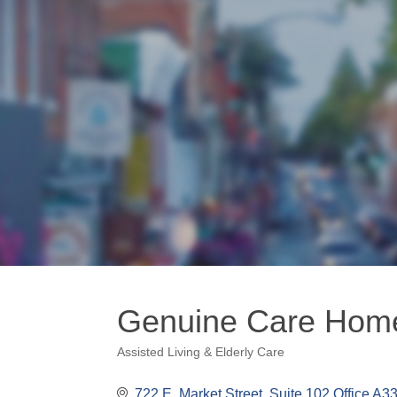
Genuine Care Hom
Assisted Living & Elderly Care
Categories
722 E. Market Street
Suite 102 Office A3