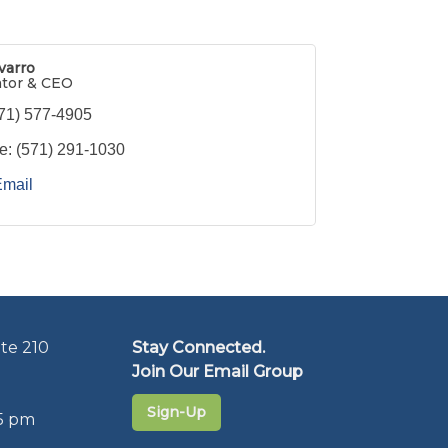
varro
ator & CEO
71) 577-4905
e:
(571) 291-1030
Email
te 210
Stay Connected.
Join Our Email Group
Sign-Up
5 pm