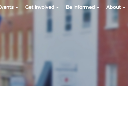
Events
Get Involved
Be Informed
About