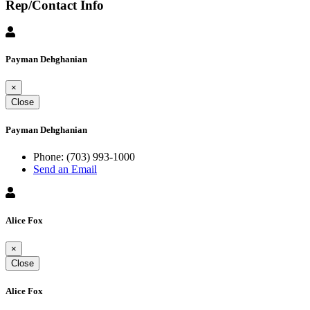
Rep/Contact Info
Payman Dehghanian
×
Close
Payman Dehghanian
Phone:
(703) 993-1000
Send an Email
Alice Fox
×
Close
Alice Fox