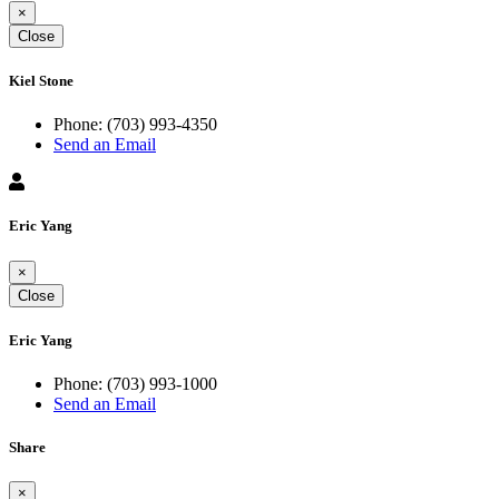
×
Close
Kiel Stone
Phone:
(703) 993-4350
Send an Email
Eric Yang
×
Close
Eric Yang
Phone:
(703) 993-1000
Send an Email
Share
×