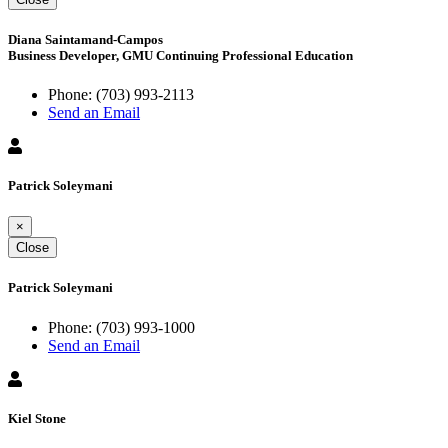
Diana Saintamand-Campos
Business Developer, GMU Continuing Professional Education
Phone:
(703) 993-2113
Send an Email
Patrick Soleymani
×
Close
Patrick Soleymani
Phone:
(703) 993-1000
Send an Email
Kiel Stone