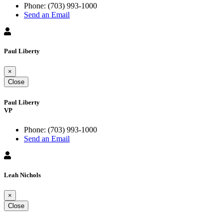
Phone:
(703) 993-1000
Send an Email
Paul Liberty
×
Close
Paul Liberty
VP
Phone:
(703) 993-1000
Send an Email
Leah Nichols
×
Close