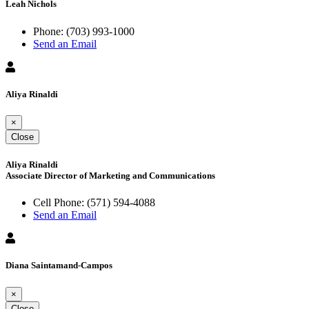
Leah Nichols
Phone:
(703) 993-1000
Send an Email
Aliya Rinaldi
×
Close
Aliya Rinaldi
Associate Director of Marketing and Communications
Cell Phone:
(571) 594-4088
Send an Email
Diana Saintamand-Campos
×
Close