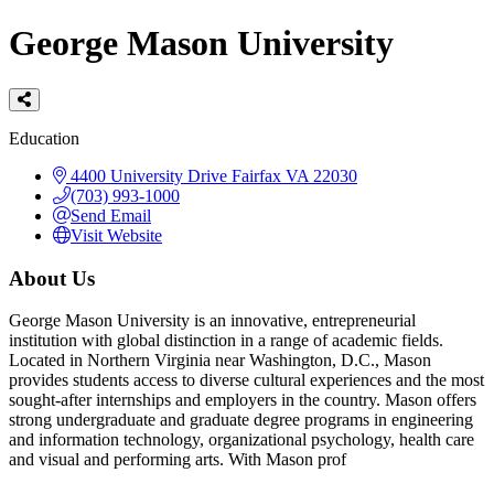
George Mason University
Categories
Education
4400 University Drive
Fairfax
VA
22030
(703) 993-1000
Send Email
Visit Website
About Us
George Mason University is an innovative, entrepreneurial
institution with global distinction in a range of academic fields.
Located in Northern Virginia near Washington, D.C., Mason
provides students access to diverse cultural experiences and the most
sought-after internships and employers in the country. Mason offers
strong undergraduate and graduate degree programs in engineering
and information technology, organizational psychology, health care
and visual and performing arts. With Mason prof