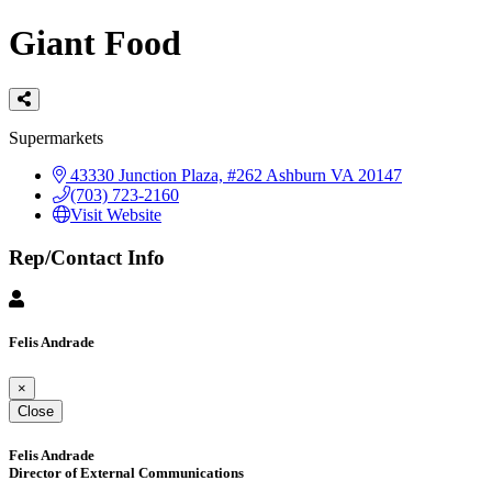
Giant Food
Categories
Supermarkets
43330 Junction Plaza, #262
Ashburn
VA
20147
(703) 723-2160
Visit Website
Rep/Contact Info
Felis Andrade
×
Close
Felis Andrade
Director of External Communications