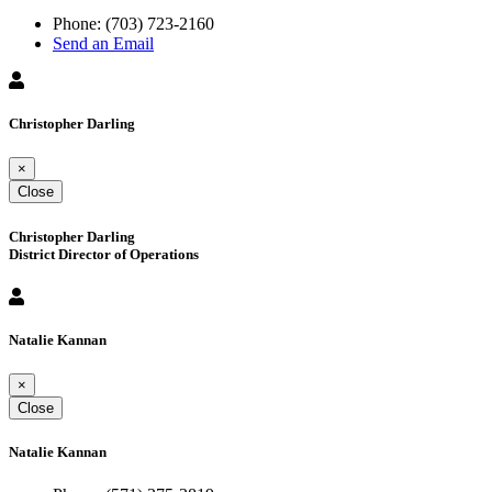
Phone:
(703) 723-2160
Send an Email
Christopher Darling
×
Close
Christopher Darling
District Director of Operations
Natalie Kannan
×
Close
Natalie Kannan