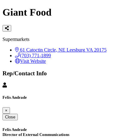
Giant Food
Categories
Supermarkets
61 Catoctin Circle, NE
Leesburg
VA
20175
(703) 771-1899
Visit Website
Rep/Contact Info
Felis Andrade
×
Close
Felis Andrade
Director of External Communications