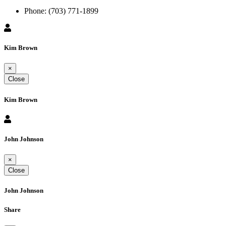
Phone:
(703) 771-1899
Kim Brown
×
Close
Kim Brown
John Johnson
×
Close
John Johnson
Share