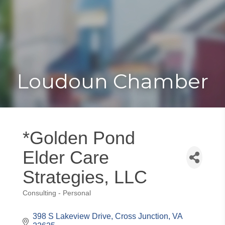
Toggle
Togg
navigat
navi
Loudoun Chamber
*Golden Pond
Elder Care
Strategies, LLC
Consulting - Personal
Categories
398 S Lakeview Drive
Cross Junction
VA