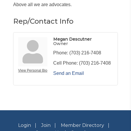
Above all we are advocates.
Rep/Contact Info
Megan Descutner
Owner
Phone:
(703) 216-7408
Cell Phone:
(703) 216-7408
View Personal Bio
Send an Email
Login
Join
Member Directory