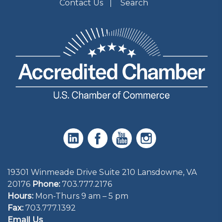
Contact Us
Search
19301 Winmeade Drive Suite 210 Lansdowne, VA
20176
Phone:
703.777.2176
Hours:
Mon-Thurs 9 am – 5 pm
Fax:
703.777.1392
Email Us