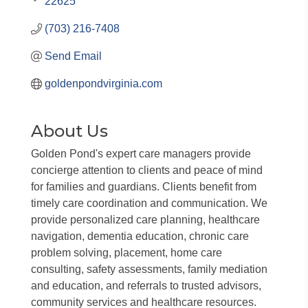
22625
(703) 216-7408
Send Email
goldenpondvirginia.com
About Us
Golden Pond's expert care managers provide
concierge attention to clients and peace of mind
for families and guardians. Clients benefit from
timely care coordination and communication. We
provide personalized care planning, healthcare
navigation, dementia education, chronic care
problem solving, placement, home care
consulting, safety assessments, family mediation
and education, and referrals to trusted advisors,
community services and healthcare resources.