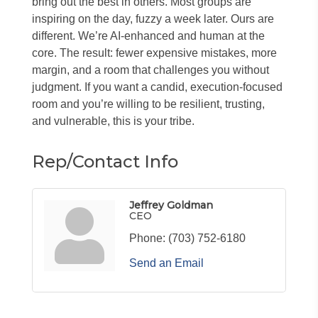
bring out the best in others. Most groups are
inspiring on the day, fuzzy a week later. Ours are
different. We’re AI-enhanced and human at the
core. The result: fewer expensive mistakes, more
margin, and a room that challenges you without
judgment. If you want a candid, execution-focused
room and you’re willing to be resilient, trusting,
and vulnerable, this is your tribe.
Rep/Contact Info
Jeffrey Goldman
CEO
Phone:
(703) 752-6180
Send an Email