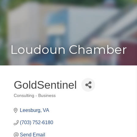
Toggle
Togg
navigat
navi
Loudoun Chamber
GoldSentinel
Consulting - Business
Categories
Leesburg
VA
(703) 752-6180
Send Email