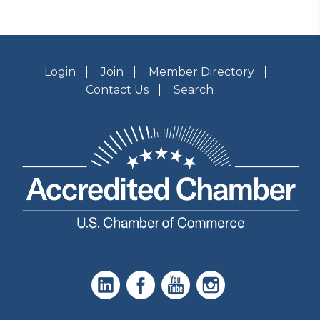
Login
Join
Member Directory
Contact Us
Search