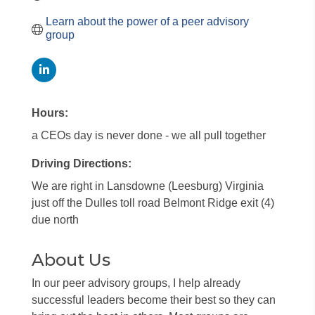
Learn about the power of a peer advisory 
group
Hours:
a CEOs day is never done - we all pull together
Driving Directions:
We are right in Lansdowne (Leesburg) Virginia
just off the Dulles toll road Belmont Ridge exit (4)
due north
About Us
In our peer advisory groups, I help already
successful leaders become their best so they can