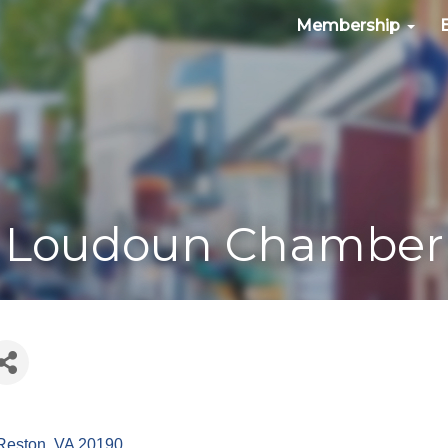
Membership
Loudoun Chamber
Reston
VA
20190