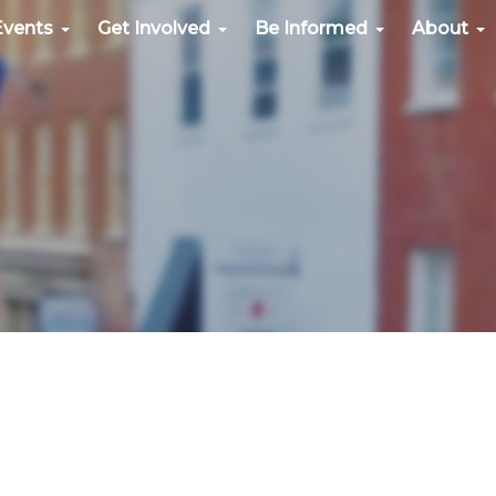
Events
Get Involved
Be Informed
About