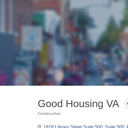
Good Housing VA
Construction
Categories
1818 Library Street Suite 500
Suite 500