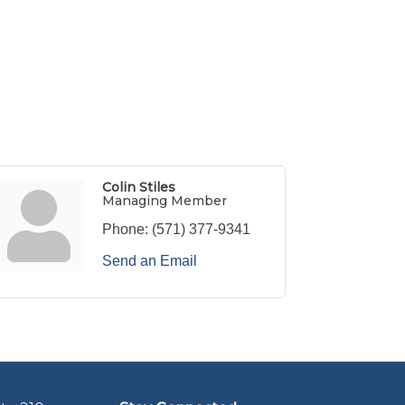
Colin Stiles
Managing Member
Phone:
(571) 377-9341
Send an Email