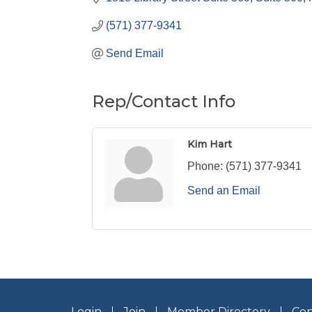
(571) 377-9341
Send Email
Rep/Contact Info
Kim Hart
Phone:
(571) 377-9341
Send an Email
Login
Join
Member Directory
Con