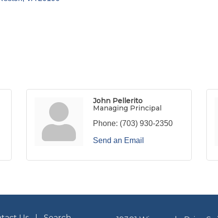
John Pellerito
Managing Principal
Phone:
(703) 930-2350
Send an Email
tact Us
Search