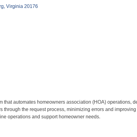
rg
Virginia
20176
that automates homeowners association (HOA) operations, deliv
through the request process, minimizing errors and improving
line operations and support homeowner needs.