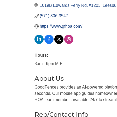
1019B Edwards Ferry Rd. #1203
Leesbu
(571) 306-3547
https://www.gfhoa.com/
Hours:
8am - 6pm M-F
About Us
GoodFences provides an AI-powered platform 
seconds. Our mobile app guides homeowners 
HOA team member, available 24/7 to stream
Rep/Contact Info