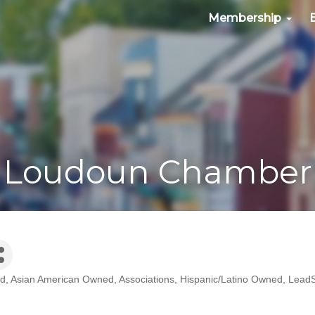
Membership
Loudoun Chamber
ed
Asian American Owned
Associations
Hispanic/Latino Owned
LeadS