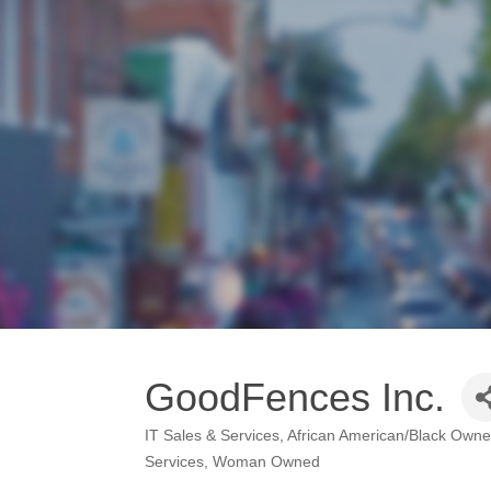
GoodFences Inc.
IT Sales & Services
African American/Black Own
Categories
Services
Woman Owned