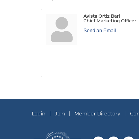
Avista Ortiz Bari
Chief Marketing Officer
Send an Email
Login
Join
Member Directory
Con