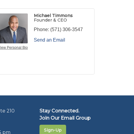
Michael Timmons
Founder & CEO
Phone:
(571) 306-3547
Send an Email
iew Personal Bio
te 210
Stay Connected.
Join Our Email Group
Sign-Up
5 pm