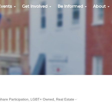
Events
Get Involved
Be Informed
About
hare Participation
LGBT+ Owned
Real Estate -