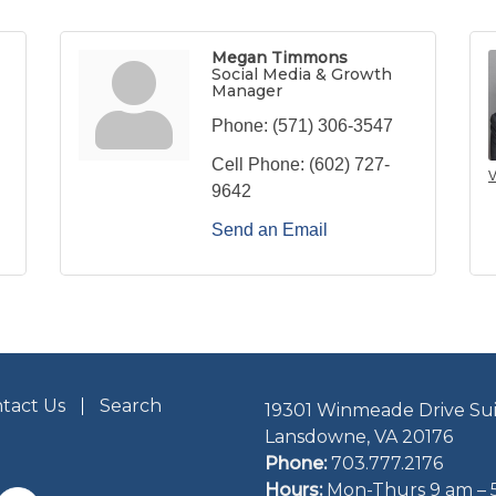
Megan Timmons
Social Media & Growth
Manager
Phone:
(571) 306-3547
Cell Phone:
(602) 727-
V
9642
Send an Email
tact Us
Search
19301 Winmeade Drive Sui
Lansdowne, VA 20176
Phone:
703.777.2176
Hours:
Mon-Thurs 9 am – 