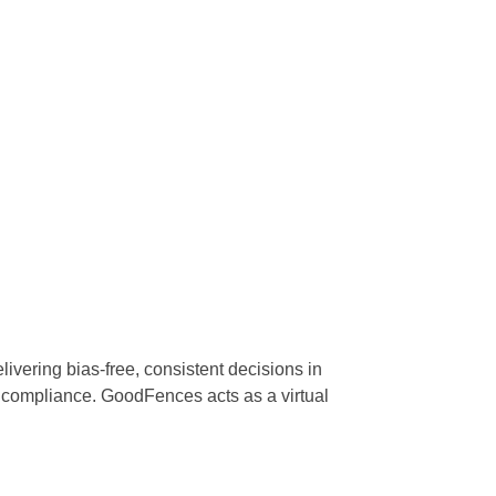
ering bias-free, consistent decisions in
 compliance. GoodFences acts as a virtual