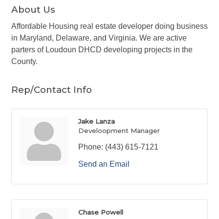
About Us
Affordable Housing real estate developer doing business
in Maryland, Delaware, and Virginia. We are active
parters of Loudoun DHCD developing projects in the
County.
Rep/Contact Info
Jake Lanza
Develoopment Manager
Phone:
(443) 615-7121
Send an Email
Chase Powell