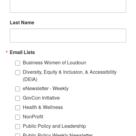
Last Name
Email Lists
Business Women of Loudoun
Diversity, Equity & Inclusion, & Accessibility
(DEIA)
eNewsletter - Weekly
GovCon Initiative
Health & Wellness
NonProfit
Public Policy and Leadership
Public Policy Weekly Newsletter