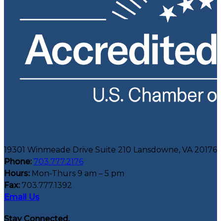
19301 Winmeade Drive Suite 210 Lansdowne, VA 20176
Phone:
703.777.2176
Hours:
Mon-Thurs 9 am – 5 pm
Fax:
703.777.1392
Email Us
Stay Connected.