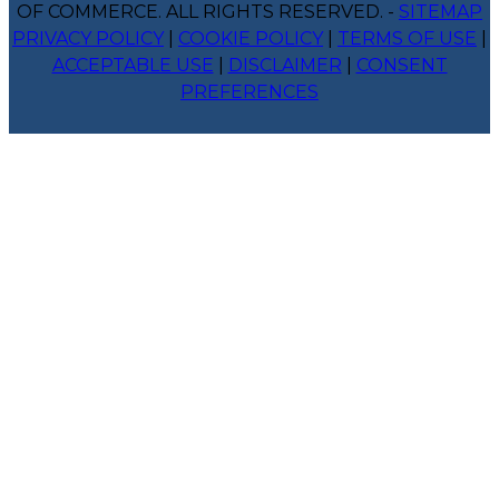
OF COMMERCE. ALL RIGHTS RESERVED. -
SITEMAP
PRIVACY POLICY
|
COOKIE POLICY
|
TERMS OF USE
|
ACCEPTABLE USE
|
DISCLAIMER
|
CONSENT
PREFERENCES