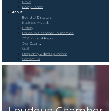
News
Policy Center
About
Board of Directors
Business Awards
History
Loudoun Chamber Foundation
2025 Annual Report
Our County
Staff
Frequently Asked Questions
Contact Us
To
na
Loudoun Chamber