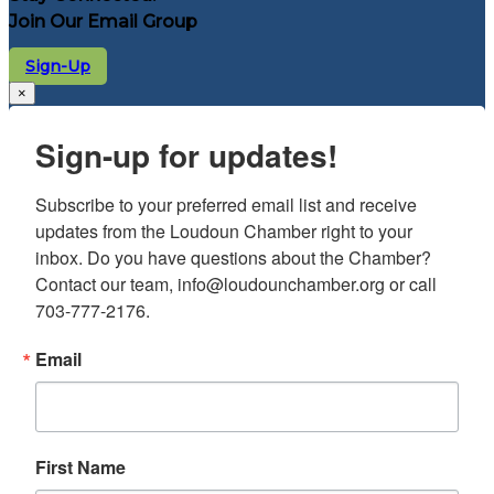
Join Our Email Group
Sign-Up
×
Sign-up for updates!
Subscribe to your preferred email list and receive 
updates from the Loudoun Chamber right to your 
inbox. Do you have questions about the Chamber? 
Contact our team, info@loudounchamber.org or call 
703-777-2176.
Email
First Name