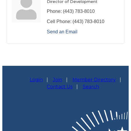
Director of Development
Phone:
(443) 783-8010
Cell Phone:
(443) 783-8010
Send an Email
Login
Join
Member Directory
Contact Us
Search