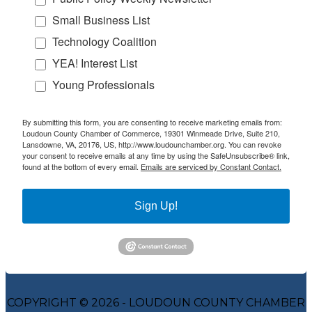
Small Business List
Technology Coalition
YEA! Interest List
Young Professionals
By submitting this form, you are consenting to receive marketing emails from:
Loudoun County Chamber of Commerce, 19301 Winmeade Drive, Suite 210,
Lansdowne, VA, 20176, US, http://www.loudounchamber.org. You can revoke
your consent to receive emails at any time by using the SafeUnsubscribe® link,
found at the bottom of every email.
Emails are serviced by Constant Contact.
Sign Up!
COPYRIGHT © 2026 - LOUDOUN COUNTY CHAMBER