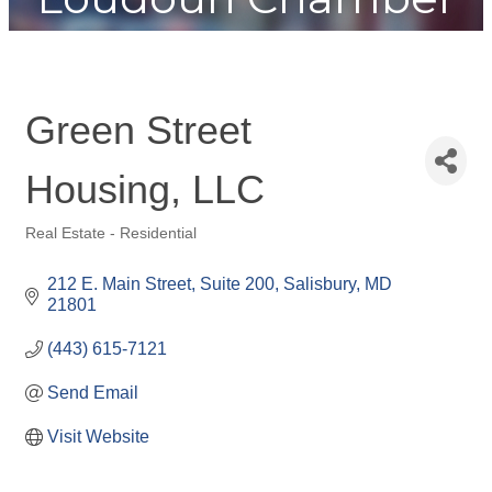
Green Street
Housing, LLC
Real Estate - Residential
Categories
212 E. Main Street, Suite 200
Salisbury
MD
21801
(443) 615-7121
Send Email
Visit Website