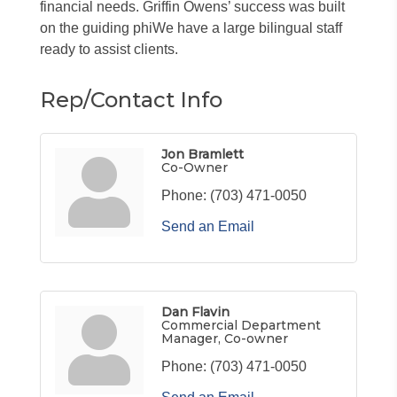
financial needs. Griffin Owens’ success was built
on the guiding phiWe have a large bilingual staff
ready to assist clients.
Rep/Contact Info
Jon Bramlett
Co-Owner
Phone:
(703) 471-0050
Send an Email
Dan Flavin
Commercial Department
Manager, Co-owner
Phone:
(703) 471-0050