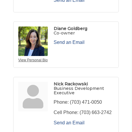
Send an Email
Diane Goldberg
Co-owner
Send an Email
View Personal Bio
Nick Rackowski
Business Development
Executive
Phone:
(703) 471-0050
Cell Phone:
(703) 663-2742
Send an Email