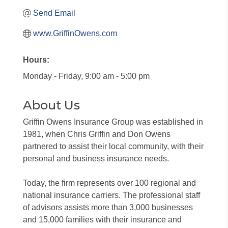
Send Email
www.GriffinOwens.com
Hours:
Monday - Friday, 9:00 am - 5:00 pm
About Us
Griffin Owens Insurance Group was established in
1981, when Chris Griffin and Don Owens
partnered to assist their local community, with their
personal and business insurance needs.
Today, the firm represents over 100 regional and
national insurance carriers. The professional staff
of advisors assists more than 3,000 businesses
and 15,000 families with their insurance and