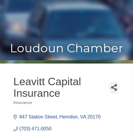
Toggle
Togg
navigat
navi
Loudoun Chamber
Leavitt Capital
Insurance
Insurance
Categories
847 Station Street
Herndon
VA
20170
(703) 471-0050