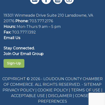
19301 Winmeade Drive Suite 210 Lansdowne, VA
20176
Phone:
703.777.2176
Hours:
Mon-Thurs 9 am – 5 pm
Fax:
703.777.1392
Email Us
Stay Connected.
Join Our Email Group
Sign-Up
COPYRIGHT © 2026 - LOUDOUN COUNTY CHAMBER
OF COMMERCE. ALL RIGHTS RESERVED. -
SITEMAP
PRIVACY POLICY
|
COOKIE POLICY
|
TERMS OF USE
|
ACCEPTABLE USE
|
DISCLAIMER
|
CONSENT
PREFERENCES