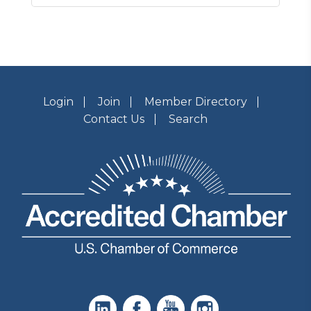
Login
Join
Member Directory
Contact Us
Search