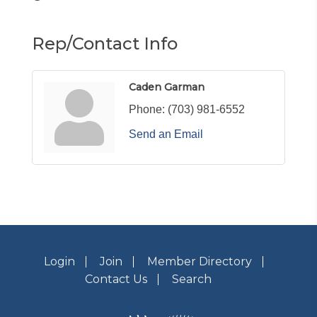
Rep/Contact Info
Caden Garman
Phone:
(703) 981-6552
Send an Email
Login
Join
Member Directory
Contact Us
Search