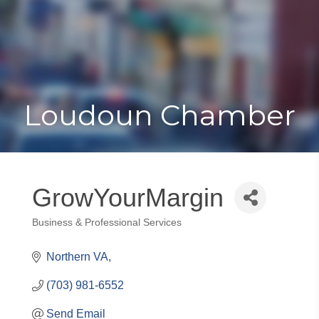
Toggle
Togg
navigat
navi
Loudoun Chamber
GrowYourMargin
Business & Professional Services
Categories
Northern VA
(703) 981-6552
Send Email