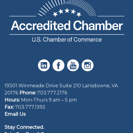
19301 Winmeade Drive Suite 210 Lansdowne, VA
20176
Phone:
703.777.2176
Hours:
Mon-Thurs 9 am – 5 pm
Fax:
703.777.1392
Email Us
Stay Connected.