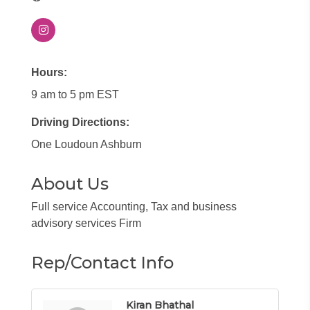
Hours:
9 am to 5 pm EST
Driving Directions:
One Loudoun Ashburn
About Us
Full service Accounting, Tax and business
advisory services Firm
Rep/Contact Info
Kiran Bhathal