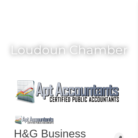
Toggle
Togg
navigat
navi
Loudoun Chamber
H&G Business