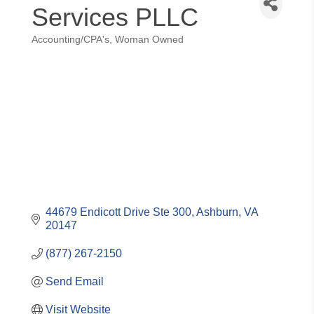
Services PLLC
Accounting/CPA's
Woman Owned
Categories
44679 Endicott Drive Ste 300
Ashburn
VA
20147
(877) 267-2150
Send Email
Visit Website