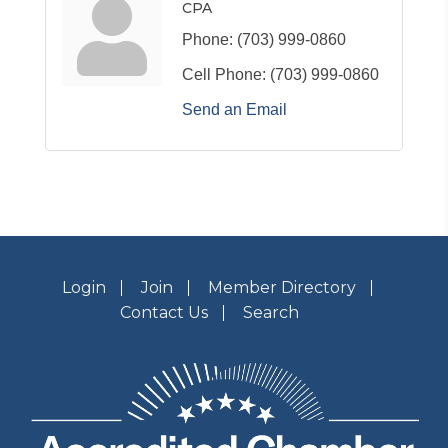
CPA
Phone:
(703) 999-0860
Cell Phone:
(703) 999-0860
Send an Email
Login
Join
Member Directory
Contact Us
Search