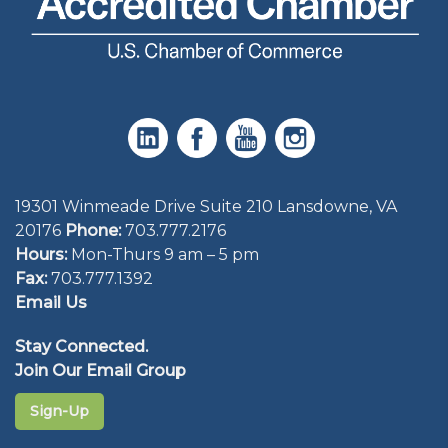
19301 Winmeade Drive Suite 210 Lansdowne, VA
20176
Phone:
703.777.2176
Hours:
Mon-Thurs 9 am – 5 pm
Fax:
703.777.1392
Email Us
Stay Connected.
Join Our Email Group
Sign-Up