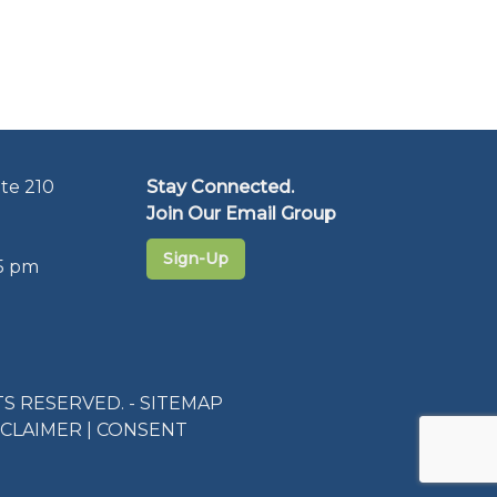
te 210
Stay Connected.
Join Our Email Group
Sign-Up
5 pm
S RESERVED. -
SITEMAP
SCLAIMER
|
CONSENT