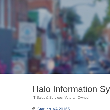
Halo Information S
IT Sales & Services
Veteran Owned
Categories
Sterling
VA
20165