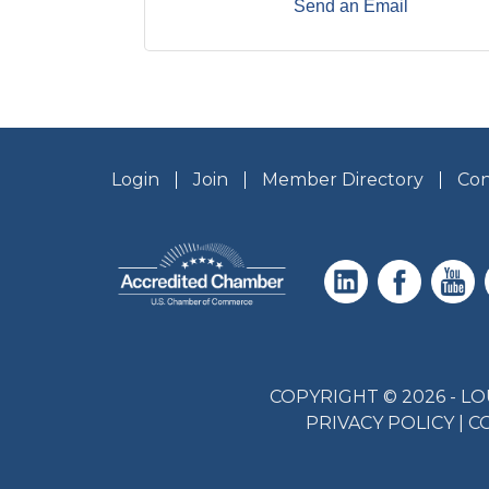
Send an Email
Login
Join
Member Directory
Con
COPYRIGHT © 2026 - 
PRIVACY POLICY
|
C