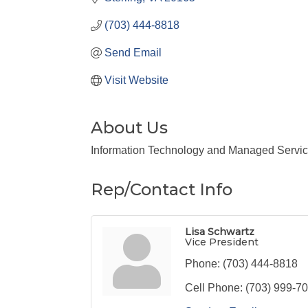
(703) 444-8818
Send Email
Visit Website
About Us
Information Technology and Managed Servi
Rep/Contact Info
Lisa Schwartz
Vice President
Phone:
(703) 444-8818
Cell Phone:
(703) 999-7