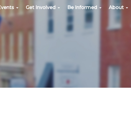
Events
Get Involved
Be Informed
About