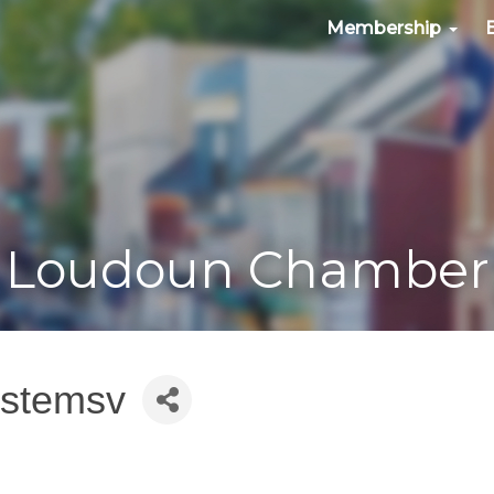
Membership
Loudoun Chamber
ystemsv