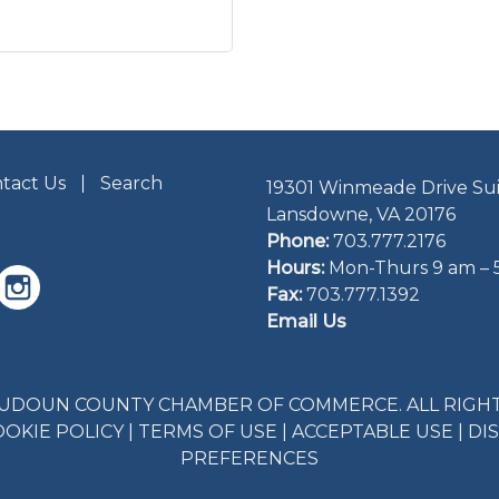
tact Us
Search
19301 Winmeade Drive Sui
Lansdowne, VA 20176
Phone:
703.777.2176
Hours:
Mon-Thurs 9 am – 
Fax:
703.777.1392
Email Us
LOUDOUN COUNTY CHAMBER OF COMMERCE. ALL RIGHT
OOKIE POLICY
|
TERMS OF USE
|
ACCEPTABLE USE
|
DI
PREFERENCES