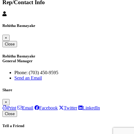
Rep/Contact Info
Rohitha Basnayake
×
Close
Rohitha Basnayake
General Manager
Phone:
(703) 450-9595
Send an Email
Share
×
Print
Email
Facebook
Twitter
LinkedIn
Close
Tell a Friend