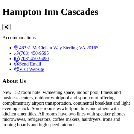
Hampton Inn Cascades
Categories
Accommodations
46331 McClellan Way
Sterling
VA
20165
(703) 450-9595
(703) 450-9490
Send Email
Visit Website
About Us
New 152 room hotel w/meeting space, indoor pool, fitness and
business centers, outdoor whirlpool and sport court offering
complimentary airport transportation, continental breakfast and light
evening snack. Some rooms w/whirlpool tubs and others with
kitchen amentities. All rooms have two lines with speaker phones,
microwaves, refrigerators, coffee-makers, hairdryers, irons and
ironing boards and high speed internet.