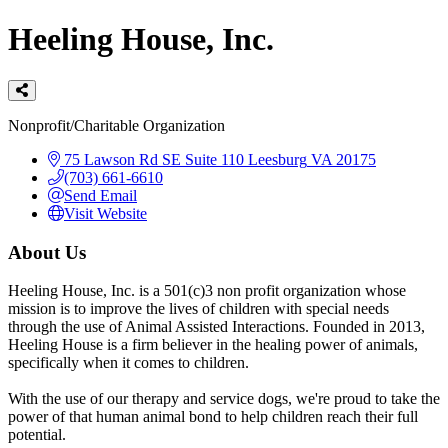
Heeling House, Inc.
Categories
Nonprofit/Charitable Organization
75 Lawson Rd SE
Suite 110
Leesburg
VA
20175
(703) 661-6610
Send Email
Visit Website
About Us
Heeling House, Inc. is a 501(c)3 non profit organization whose
mission is to improve the lives of children with special needs
through the use of Animal Assisted Interactions. Founded in 2013,
Heeling House is a firm believer in the healing power of animals,
specifically when it comes to children.
With the use of our therapy and service dogs, we're proud to take the
power of that human animal bond to help children reach their full
potential.