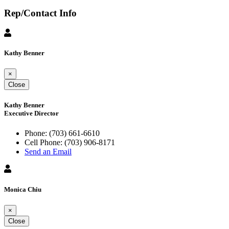
Rep/Contact Info
Kathy Benner
×
Close
Kathy Benner
Executive Director
Phone:
(703) 661-6610
Cell Phone:
(703) 906-8171
Send an Email
Monica Chiu
×
Close