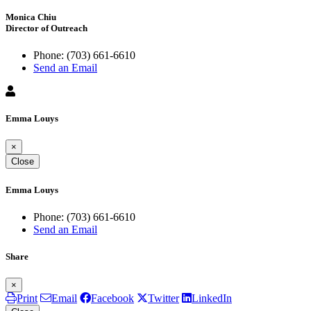
Monica Chiu
Director of Outreach
Phone:
(703) 661-6610
Send an Email
Emma Louys
×
Close
Emma Louys
Phone:
(703) 661-6610
Send an Email
Share
×
Print
Email
Facebook
Twitter
LinkedIn