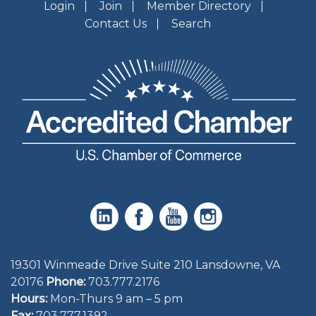
Login
Join
Member Directory
Contact Us
Search
19301 Winmeade Drive Suite 210 Lansdowne, VA
20176
Phone:
703.777.2176
Hours:
Mon-Thurs 9 am – 5 pm
Fax:
703.777.1392