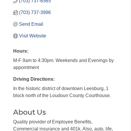
(703) 737-6565
(703) 737-3996
Send Email
Visit Website
Hours:
M-F 9am to 4:30pm. Weekends and Evenings by
appointment
Driving Directions:
In the historic district of downtown Leesburg, 1
block north of the Loudoun County Courthouse.
About Us
Quality provider of Employee Benefits,
Commercial insurance and 401k. Also, auto, life,