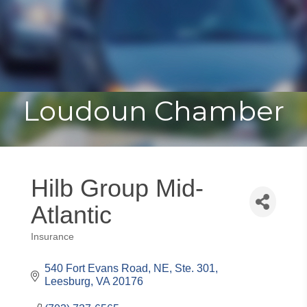
Toggle
Togg
navigat
navi
Loudoun Chamber
Hilb Group Mid-
Atlantic
Insurance
Categories
540 Fort Evans Road, NE, Ste. 301
Leesburg
VA
20176