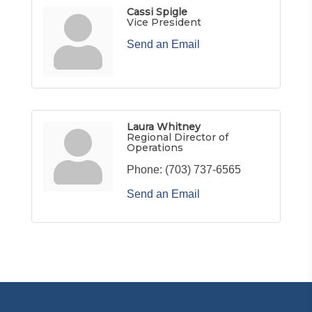
Cassi Spigle
Vice President
Send an Email
Laura Whitney
Regional Director of
Operations
Phone:
(703) 737-6565
Send an Email