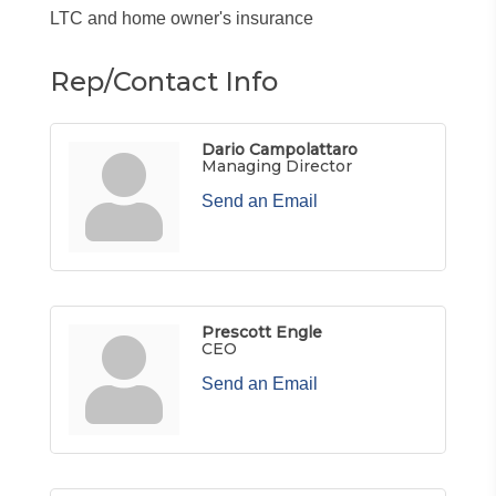
LTC and home owner's insurance
Rep/Contact Info
Dario Campolattaro
Managing Director
Send an Email
Prescott Engle
CEO
Send an Email