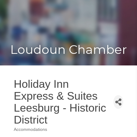
Toggle
Togg
navigat
navi
Loudoun Chamber
Holiday Inn
Express & Suites
Leesburg - Historic
District
Accommodations
Categories