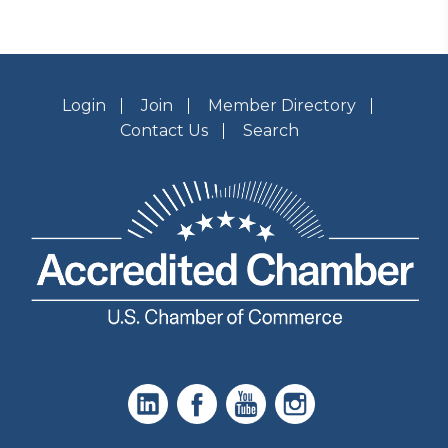
Login
Join
Member Directory
Contact Us
Search