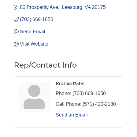
80 Prosperity Ave.
Leesburg
VA
20175
(703) 669-1650
Send Email
Visit Website
Rep/Contact Info
Krutika Patel
Phone:
(703) 669-1650
Cell Phone:
(571) 420-2180
Send an Email