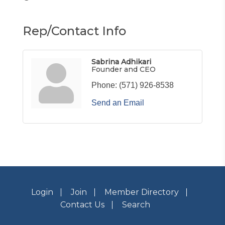
Rep/Contact Info
Sabrina Adhikari
Founder and CEO
Phone:
(571) 926-8538
Send an Email
Login
Join
Member Directory
Contact Us
Search