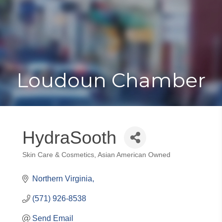
Toggle
Togg
navigat
navi
Loudoun Chamber
HydraSooth
Skin Care & Cosmetics
Asian American Owned
Categories
Northern Virginia
(571) 926-8538
Send Email