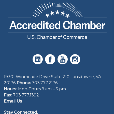
19301 Winmeade Drive Suite 210 Lansdowne, VA
20176
Phone:
703.777.2176
Hours:
Mon-Thurs 9 am – 5 pm
Fax:
703.777.1392
Email Us
Stay Connected.