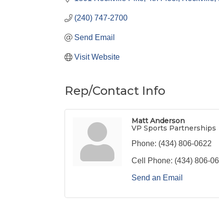
(240) 747-2700
Send Email
Visit Website
Rep/Contact Info
Matt Anderson
VP Sports Partnerships
Phone:
(434) 806-0622
Cell Phone:
(434) 806-0
Send an Email