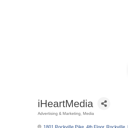
iHeartMedia
Advertising & Marketing
Media
Categories
1801 Rockville Pike
4th Floor
Rockville