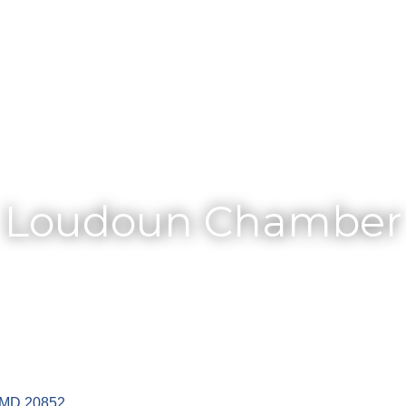
Membership
Loudoun Chamber
MD
20852