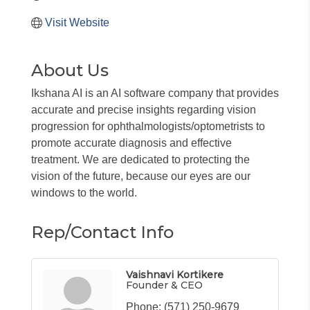
Visit Website
About Us
Ikshana AI is an AI software company that provides
accurate and precise insights regarding vision
progression for ophthalmologists/optometrists to
promote accurate diagnosis and effective
treatment. We are dedicated to protecting the
vision of the future, because our eyes are our
windows to the world.
Rep/Contact Info
Vaishnavi Kortikere
Founder & CEO
Phone:
(571) 250-9679