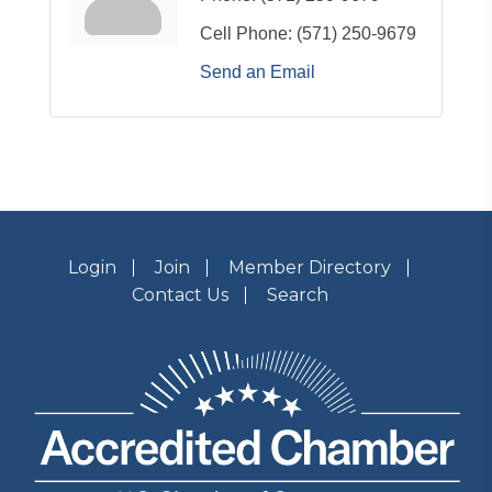
Cell Phone:
(571) 250-9679
Send an Email
Login
Join
Member Directory
Contact Us
Search