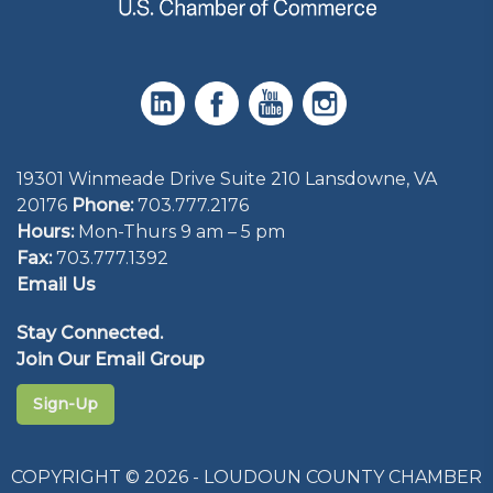
19301 Winmeade Drive Suite 210 Lansdowne, VA
20176
Phone:
703.777.2176
Hours:
Mon-Thurs 9 am – 5 pm
Fax:
703.777.1392
Email Us
Stay Connected.
Join Our Email Group
Sign-Up
COPYRIGHT © 2026 - LOUDOUN COUNTY CHAMBER