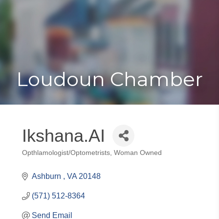
Toggle
Togg
navigat
navi
Loudoun Chamber
Ikshana.AI
Opthlamologist/Optometrists
Woman Owned
Categories
Ashburn 
VA
20148
(571) 512-8364
Send Email