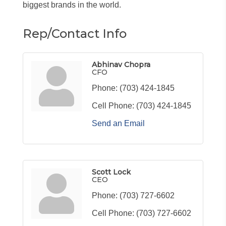
biggest brands in the world.
Rep/Contact Info
Abhinav Chopra
CFO
Phone:
(703) 424-1845
Cell Phone:
(703) 424-1845
Send an Email
Scott Lock
CEO
Phone:
(703) 727-6602
Cell Phone:
(703) 727-6602