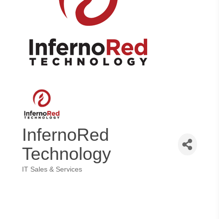
InfernoRed
Technology
IT Sales & Services
Categories