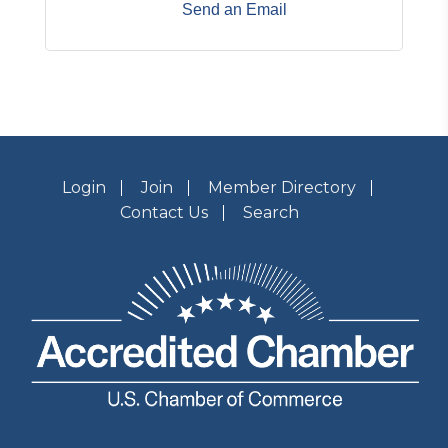
Send an Email
Login
Join
Member Directory
Contact Us
Search