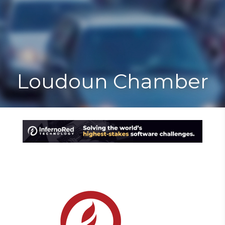
Toggle
Togg
navigat
navi
Loudoun Chamber