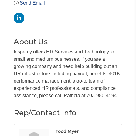
Send Email
About Us
Insperity offers HR Services and Technology to
small and medium businesses. If you are a
growing company and need help building out an
HR infrastructure including payroll, benefits, 401K,
performance management, a go-to team of
experienced HR professionals, and compliance
assistance, please call Patricia at 703-980-4594
Rep/Contact Info
Todd Myer