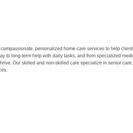
compassionate, personalized home care services to help clients 
tay to long-term help with daily tasks, and from specialized me
hrive. Our skilled and non-skilled care specialize in senior care
ces.