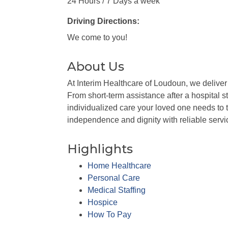
24 Hours / 7 Days a week
Driving Directions:
We come to you!
About Us
At Interim Healthcare of Loudoun, we deliver 
From short-term assistance after a hospital s
individualized care your loved one needs to t
independence and dignity with reliable servi
Highlights
Home Healthcare
Personal Care
Medical Staffing
Hospice
How To Pay