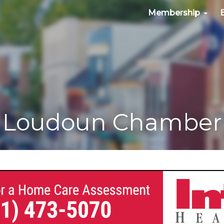
Membership
Loudoun Chamber