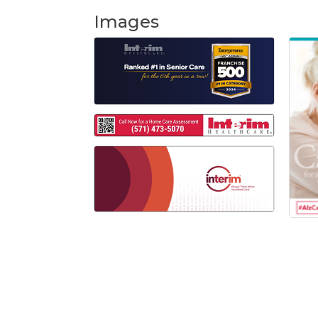
Images