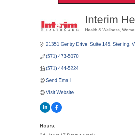
Interim H
Health & Wellness
Woma
Categories
21351 Gentry Drive
Suite 145
Sterling
V
(571) 473-5070
(571) 444-5224
Send Email
Visit Website
Hours: