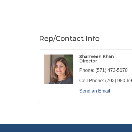
Rep/Contact Info
Sharmeen Khan
Director
Phone:
(571) 473-5070
Cell Phone:
(703) 980-6
Send an Email