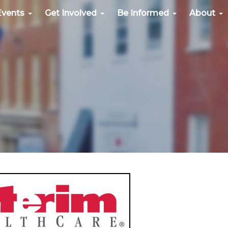
Events
Get Involved
Be Informed
About