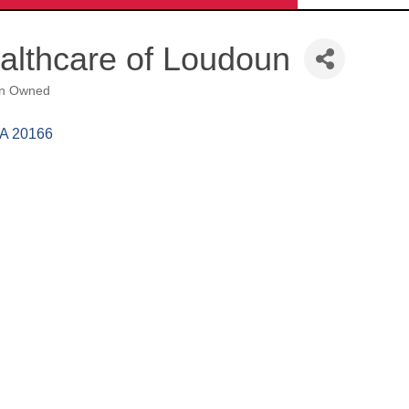
ealthcare of Loudoun
n Owned
A
20166