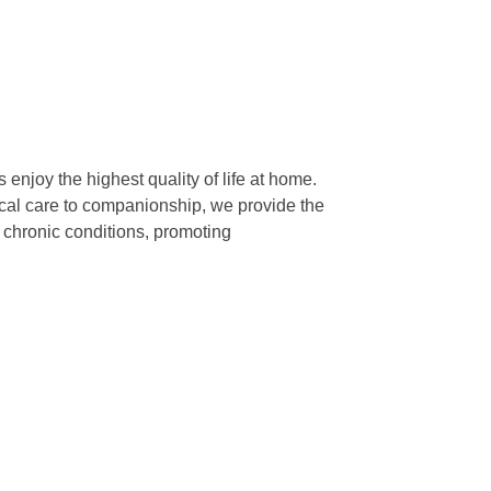
enjoy the highest quality of life at home.
dical care to companionship, we provide the
, chronic conditions, promoting