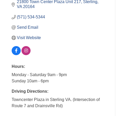
21800 Town Center Plaza Unit 217
Sterling
VA
20164
(571) 534-5344
Send Email
Visit Website
Hours:
Monday - Saturday 9am - 9pm
Sunday 10am - 6pm
Driving Directions:
Towncenter Plaza in Sterling VA. (Intersection of
Route 7 and Drainsville Rd)