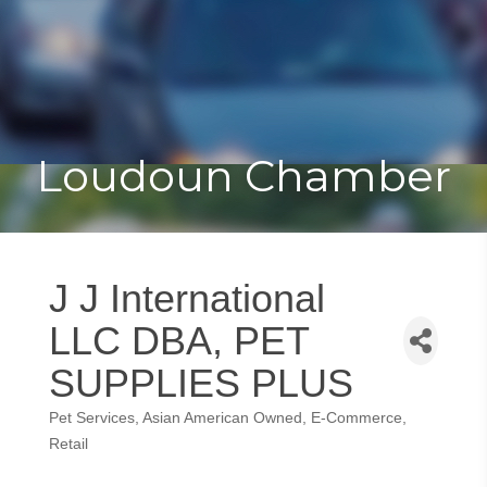
Toggle
Togg
navigat
navi
Loudoun Chamber
J J International
LLC DBA, PET
SUPPLIES PLUS
Pet Services
Asian American Owned
E-Commerce
Categories
Retail