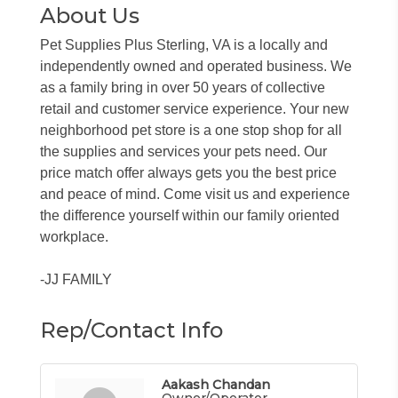
About Us
Pet Supplies Plus Sterling, VA is a locally and
independently owned and operated business. We
as a family bring in over 50 years of collective
retail and customer service experience. Your new
neighborhood pet store is a one stop shop for all
the supplies and services your pets need. Our
price match offer always gets you the best price
and peace of mind. Come visit us and experience
the difference yourself within our family oriented
workplace.
-JJ FAMILY
Rep/Contact Info
Aakash Chandan