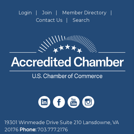
Login
Join
Member Directory
Contact Us
Search
19301 Winmeade Drive Suite 210 Lansdowne, VA
20176
Phone:
703.777.2176