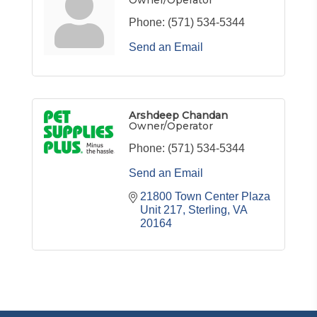
Owner/Operator
Phone:
(571) 534-5344
Send an Email
Arshdeep Chandan
Owner/Operator
Phone:
(571) 534-5344
Send an Email
21800 Town Center Plaza 
Unit 217
Sterling
VA
20164