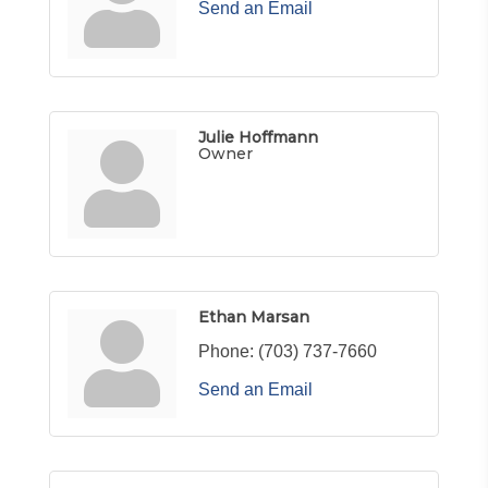
Send an Email
Julie Hoffmann
Owner
Ethan Marsan
Phone:
(703) 737-7660
Send an Email