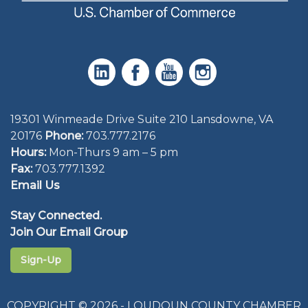
19301 Winmeade Drive Suite 210 Lansdowne, VA
20176
Phone:
703.777.2176
Hours:
Mon-Thurs 9 am – 5 pm
Fax:
703.777.1392
Email Us
Stay Connected.
Join Our Email Group
Sign-Up
COPYRIGHT © 2026 - LOUDOUN COUNTY CHAMBER