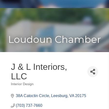
Toggle
Togg
navigat
navi
Loudoun Chamber
J & L Interiors,
LLC
Interior Design
Categories
38A Catoctin Circle
Leesburg
VA
20175
(703) 737-7660