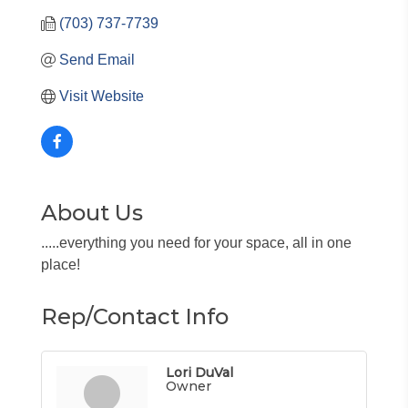
(703) 737-7739
Send Email
Visit Website
About Us
.....everything you need for your space, all in one
place!
Rep/Contact Info
Lori DuVal
Owner