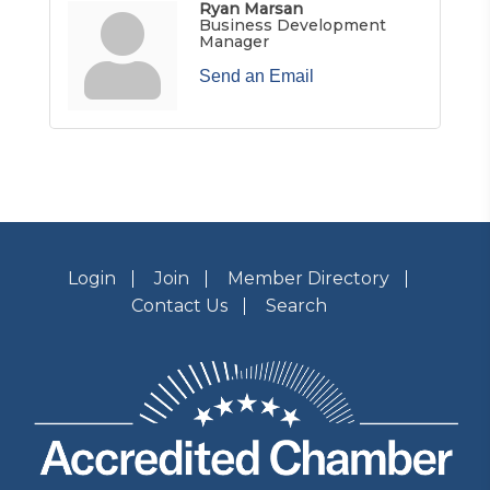
Ryan Marsan
Business Development
Manager
Send an Email
Login
Join
Member Directory
Contact Us
Search