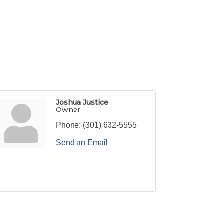
Joshua Justice
Owner
Phone:
(301) 632-5555
Send an Email