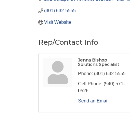
(301) 632-5555
Visit Website
Rep/Contact Info
Jenna Bishop
Solutions Specialist
Phone:
(301) 632-5555
Cell Phone:
(540) 571-
0526
Send an Email