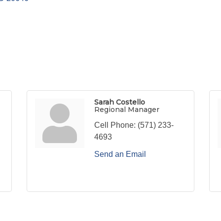
Sarah Costello
Regional Manager
Cell Phone:
(571) 233-
4693
Send an Email