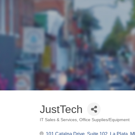
JustTech
IT Sales & Services
Office Supplies/Equipment
Categories
101 Catalpa Drive, Suite 102
La Plata
M