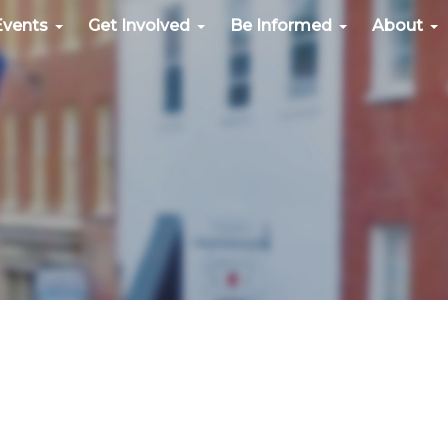
Events
Get Involved
Be Informed
About