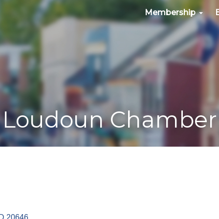
Membership
Loudoun Chamber
D
20646