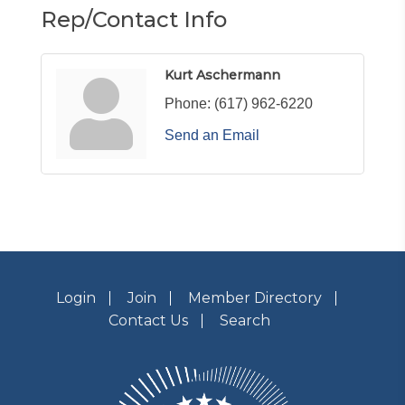
Rep/Contact Info
Kurt Aschermann
Phone:
(617) 962-6220
Send an Email
Login
Join
Member Directory
Contact Us
Search