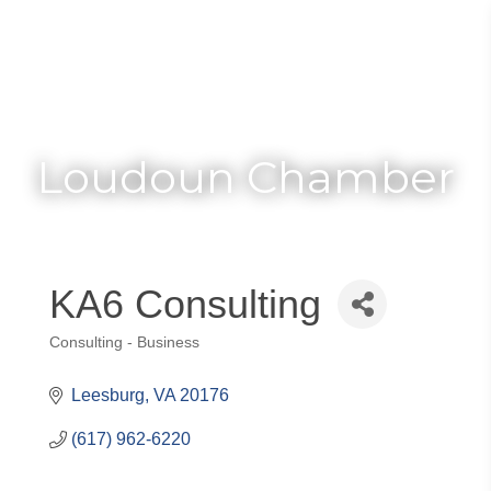
Toggle
Togg
navigat
navi
Loudoun Chamber
KA6 Consulting
Consulting - Business
Categories
Leesburg
VA
20176
(617) 962-6220