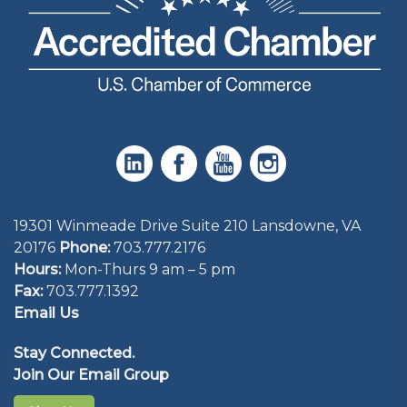
19301 Winmeade Drive Suite 210 Lansdowne, VA
20176
Phone:
703.777.2176
Hours:
Mon-Thurs 9 am – 5 pm
Fax:
703.777.1392
Email Us
Stay Connected.
Join Our Email Group