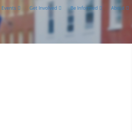
Events
Get Involved
Be Informed
About