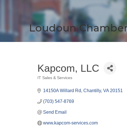
Loudoun Chambe
Kapcom, LLC
IT Sales & Services
Categories
14150A Willard Rd
Chantilly
VA
20151
(703) 547-8769
Send Email
www.kapcom-services.com