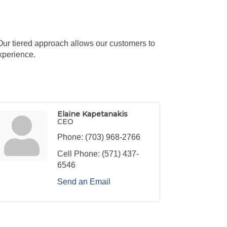
Our tiered approach allows our customers to
xperience.
Elaine Kapetanakis
CEO
Phone:
(703) 968-2766
Cell Phone:
(571) 437-
6546
Send an Email