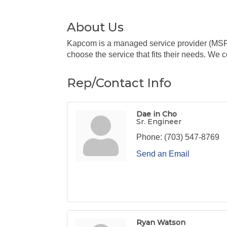
About Us
Kapcom is a managed service provider (MSP) o
choose the service that fits their needs. We 
Rep/Contact Info
Dae in Cho
Sr. Engineer
Phone:
(703) 547-8769
Send an Email
Ryan Watson