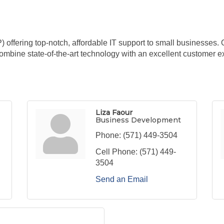
ffering top-notch, affordable IT support to small businesses. 
combine state-of-the-art technology with an excellent customer e
Liza Faour
Business Development
Phone:
(571) 449-3504
Cell Phone:
(571) 449-
3504
Send an Email