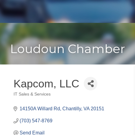
Toggle
Togg
navigat
navi
Loudoun Chamber
Kapcom, LLC
IT Sales & Services
Categories
14150A Willard Rd
Chantilly
VA
20151
(703) 547-8769
Send Email