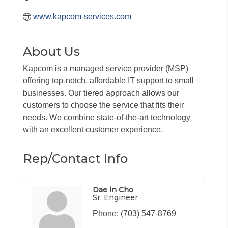
www.kapcom-services.com
About Us
Kapcom is a managed service provider (MSP)
offering top-notch, affordable IT support to small
businesses. Our tiered approach allows our
customers to choose the service that fits their
needs. We combine state-of-the-art technology
with an excellent customer experience.
Rep/Contact Info
Dae in Cho
Sr. Engineer
Phone:
(703) 547-8769