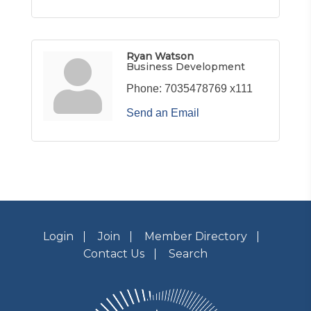
Ryan Watson
Business Development
Phone:
7035478769 x111
Send an Email
Login
Join
Member Directory
Contact Us
Search