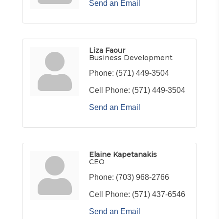
Send an Email
Liza Faour
Business Development
Phone:
(571) 449-3504
Cell Phone:
(571) 449-3504
Send an Email
Elaine Kapetanakis
CEO
Phone:
(703) 968-2766
Cell Phone:
(571) 437-6546
Send an Email