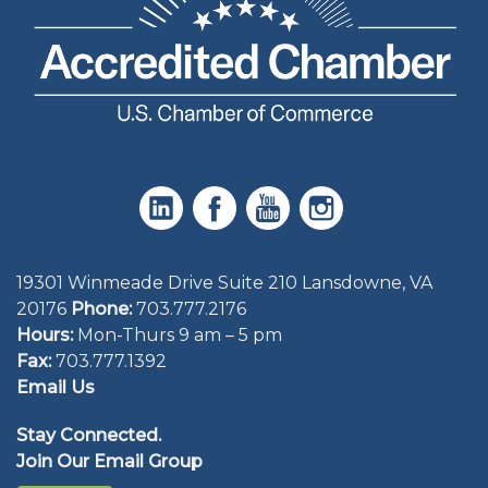
19301 Winmeade Drive Suite 210 Lansdowne, VA
20176
Phone:
703.777.2176
Hours:
Mon-Thurs 9 am – 5 pm
Fax:
703.777.1392
Email Us
Stay Connected.
Join Our Email Group