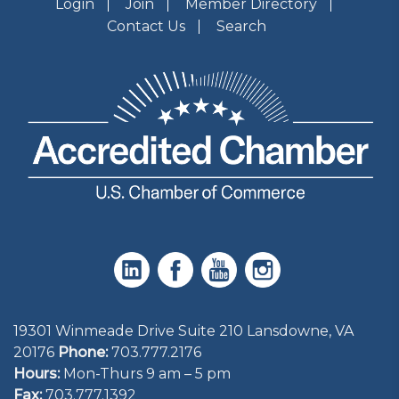
Login
Join
Member Directory
Contact Us
Search
19301 Winmeade Drive Suite 210 Lansdowne, VA
20176
Phone:
703.777.2176
Hours:
Mon-Thurs 9 am – 5 pm
Fax:
703.777.1392