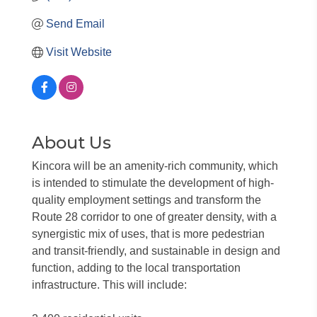
Send Email
Visit Website
About Us
Kincora will be an amenity-rich community, which
is intended to stimulate the development of high-
quality employment settings and transform the
Route 28 corridor to one of greater density, with a
synergistic mix of uses, that is more pedestrian
and transit-friendly, and sustainable in design and
function, adding to the local transportation
infrastructure. This will include: