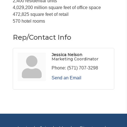
2,400 residential units
4,029,200 million square feet of office space
472,825 square feet of retail
570 hotel rooms
Rep/Contact Info
Jessica Nelson
Marketing Coordinator
Phone:
(571) 707-3298
Send an Email