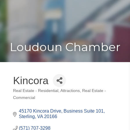
Toggle
Togg
navigat
navi
Loudoun Chamber
Kincora
Real Estate - Residential
Attractions
Real Estate -
Categories
Commercial
45170 Kincora Drive, Business Suite 101
Sterling
VA
20166
(571) 707-3298