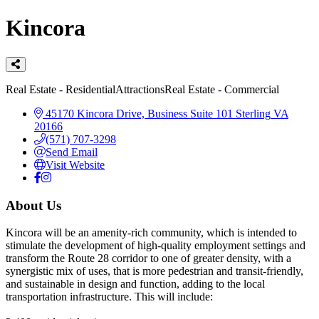
Kincora
Categories
Real Estate - Residential
Attractions
Real Estate - Commercial
45170 Kincora Drive, Business Suite 101
Sterling
VA
20166
(571) 707-3298
Send Email
Visit Website
About Us
Kincora will be an amenity-rich community, which is intended to
stimulate the development of high-quality employment settings and
transform the Route 28 corridor to one of greater density, with a
synergistic mix of uses, that is more pedestrian and transit-friendly,
and sustainable in design and function, adding to the local
transportation infrastructure. This will include: