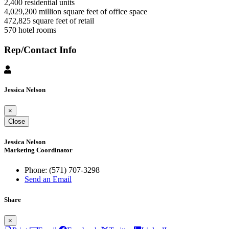
2,400 residential units
4,029,200 million square feet of office space
472,825 square feet of retail
570 hotel rooms
Rep/Contact Info
Jessica Nelson
×
Close
Jessica Nelson
Marketing Coordinator
Phone:
(571) 707-3298
Send an Email
Share
×