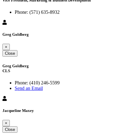
Vice President, Marketing & Business Development
Phone:
(571) 635-8932
Greg Goldberg
×
Close
Greg Goldberg
CLS
Phone:
(410) 246-5599
Send an Email
Jacqueline Maxey
×
Close