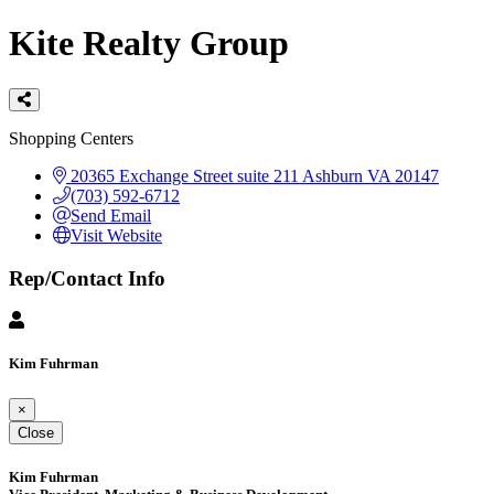
Kite Realty Group
Categories
Shopping Centers
20365 Exchange Street suite 211
Ashburn
VA
20147
(703) 592-6712
Send Email
Visit Website
Rep/Contact Info
Kim Fuhrman
×
Close
Kim Fuhrman