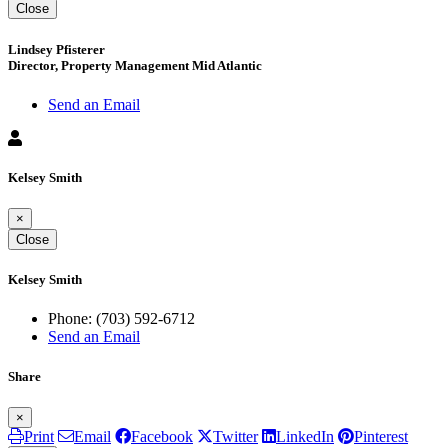
Close
Lindsey Pfisterer
Director, Property Management Mid Atlantic
Send an Email
Kelsey Smith
×
Close
Kelsey Smith
Phone:
(703) 592-6712
Send an Email
Share
×
Print
Email
Facebook
Twitter
LinkedIn
Pinterest