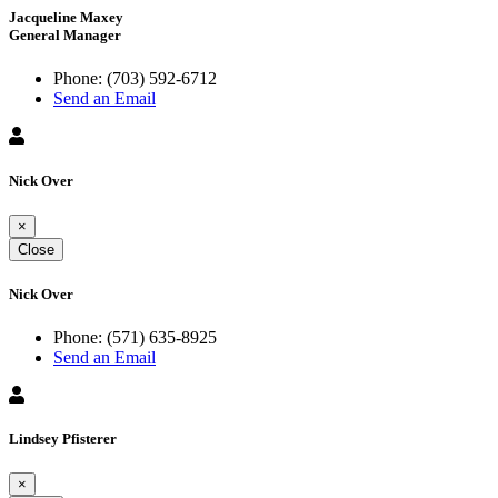
Jacqueline Maxey
General Manager
Phone:
(703) 592-6712
Send an Email
Nick Over
×
Close
Nick Over
Phone:
(571) 635-8925
Send an Email
Lindsey Pfisterer
×