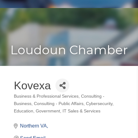
Toggle
Togg
navigat
navi
Loudoun Chamber
Kovexa
Business & Professional Services
Consulting -
Categories
Business
Consulting - Public Affairs
Cybersecurity
Education
Government
IT Sales & Services
Northern VA