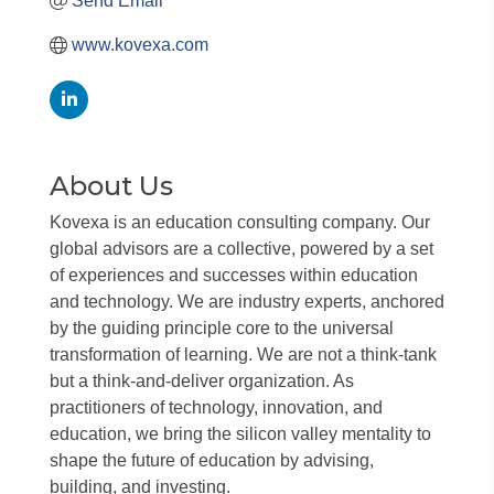
Send Email
www.kovexa.com
About Us
Kovexa is an education consulting company. Our
global advisors are a collective, powered by a set
of experiences and successes within education
and technology. We are industry experts, anchored
by the guiding principle core to the universal
transformation of learning. We are not a think-tank
but a think-and-deliver organization. As
practitioners of technology, innovation, and
education, we bring the silicon valley mentality to
shape the future of education by advising,
building, and investing.