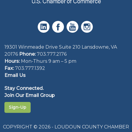
19301 Winmeade Drive Suite 210 Lansdowne, VA
20176
Phone:
703.777.2176
Hours:
Mon-Thurs 9 am – 5 pm
Fax:
703.777.1392
Email Us
Stay Connected.
Join Our Email Group
Sign-Up
COPYRIGHT © 2026 - LOUDOUN COUNTY CHAMBER