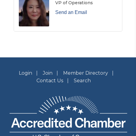
VP of Operations
Send an Email
Login
Join
Member Directory
Contact Us
Search