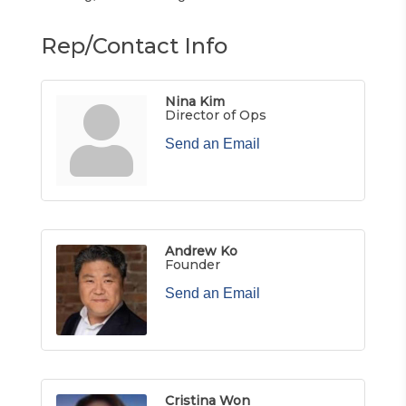
Rep/Contact Info
Nina Kim
Director of Ops
Send an Email
Andrew Ko
Founder
Send an Email
Cristina Won