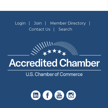
Login
Join
Member Directory
Contact Us
Search