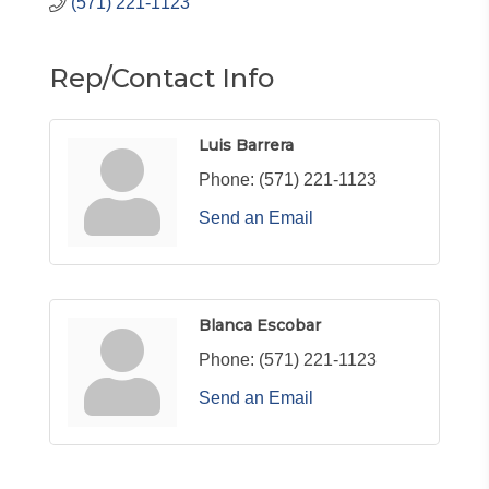
(571) 221-1123
Rep/Contact Info
Luis Barrera
Phone:
(571) 221-1123
Send an Email
Blanca Escobar
Phone:
(571) 221-1123
Send an Email