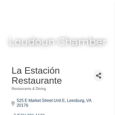
Toggle
Togg
navigat
navi
Loudoun Chamber
La Estación
Restaurante
Restaurants & Dining
Categories
525 E Market Street Unit E
Leesburg
VA
20176