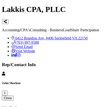
Lakkis CPA, PLLC
Categories
Accounting/CPA's
Consulting - Business
LeadShare Participation
6412 Brandon Ave, #406
Springfield
VA
22150
(703) 997-9588
Send Email
Visit Website
Rep/Contact Info
John Sheehan
×
Close