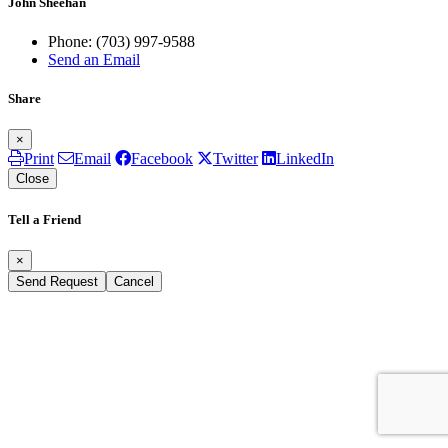
John Sheehan
Phone:
(703) 997-9588
Send an Email
Share
×
Print
Email
Facebook
Twitter
LinkedIn
Close
Tell a Friend
×
Send Request
Cancel