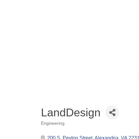
LandDesign
Engineering
Categories
200 S. Peyton Street
Alexandria
VA
223