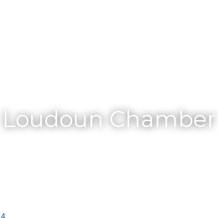
Membership
Loudoun Chamber
14