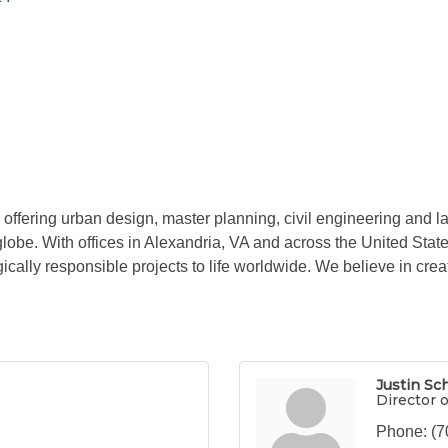
ffering urban design, master planning, civil engineering and la
 globe. With offices in Alexandria, VA and across the United Sta
ically responsible projects to life worldwide. We believe in creat
Justin Sc
Director 
Phone:
(7