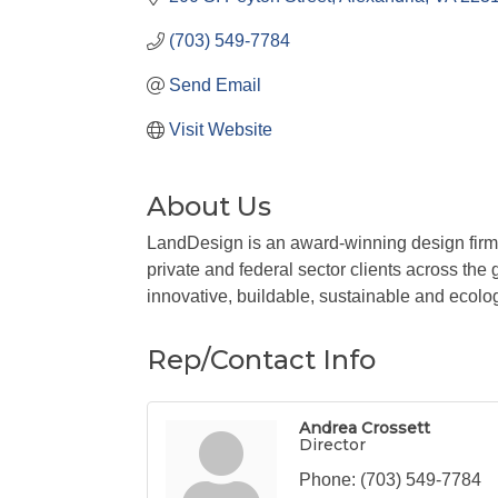
(703) 549-7784
Send Email
Visit Website
About Us
LandDesign is an award-winning design firm o
private and federal sector clients across the
innovative, buildable, sustainable and ecolog
Rep/Contact Info
Andrea Crossett
Director
Phone:
(703) 549-7784