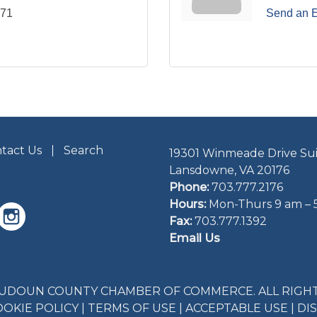
771
Send an 
tact Us
Search
19301 Winmeade Drive Sui
Lansdowne, VA 20176
Phone:
703.777.2176
Hours:
Mon-Thurs 9 am – 
Fax:
703.777.1392
Email Us
LOUDOUN COUNTY CHAMBER OF COMMERCE. ALL RIGHT
OOKIE POLICY
|
TERMS OF USE
|
ACCEPTABLE USE
|
DI