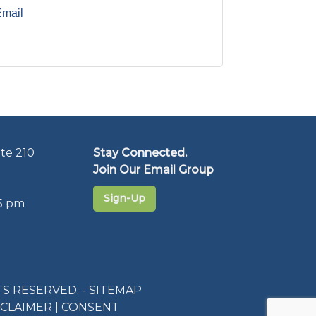
Email
te 210
Stay Connected.
Join Our Email Group
Sign-Up
5 pm
S RESERVED. -
SITEMAP
SCLAIMER
|
CONSENT