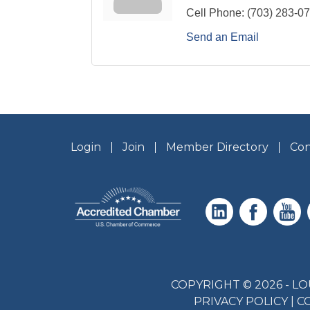
Cell Phone:
(703) 283-0
Send an Email
Login
Join
Member Directory
Con
COPYRIGHT © 2026 - 
PRIVACY POLICY
|
C