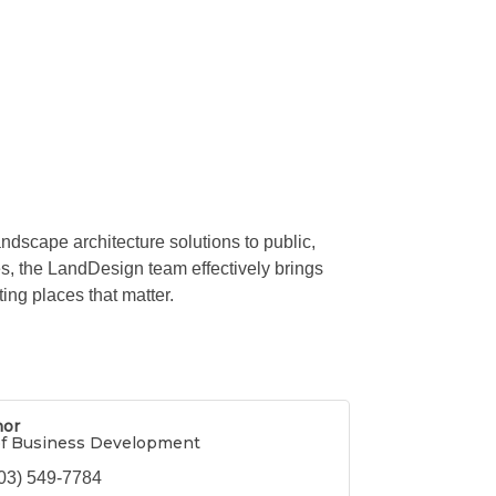
ndscape architecture solutions to public,
tes, the LandDesign team effectively brings
ing places that matter.
hor
of Business Development
03) 549-7784