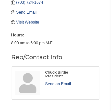
(703) 724-1674
Send Email
Visit Website
Hours:
8:00 am to 6:00 pm M-F
Rep/Contact Info
Chuck Birdie
President
Send an Email