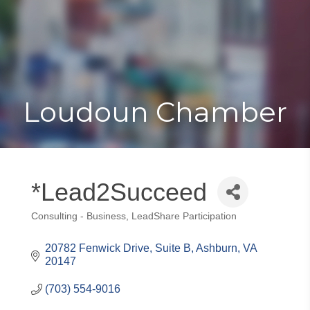
Toggle
Togg
navigat
navi
Loudoun Chamber
*Lead2Succeed
Consulting - Business
LeadShare Participation
Categories
20782 Fenwick Drive, Suite B
Ashburn
VA
20147
(703) 554-9016