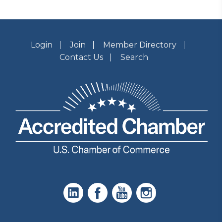
Login
Join
Member Directory
Contact Us
Search