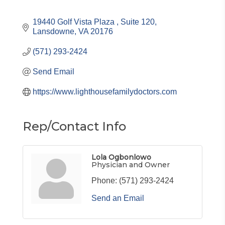
19440 Golf Vista Plaza 
Suite 120
Lansdowne
VA
20176
(571) 293-2424
Send Email
https://www.lighthousefamilydoctors.com
Rep/Contact Info
Lola Ogbonlowo
Physician and Owner
Phone:
(571) 293-2424
Send an Email