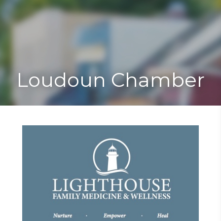
Toggle
Togg
navigat
navi
Loudoun Chamber