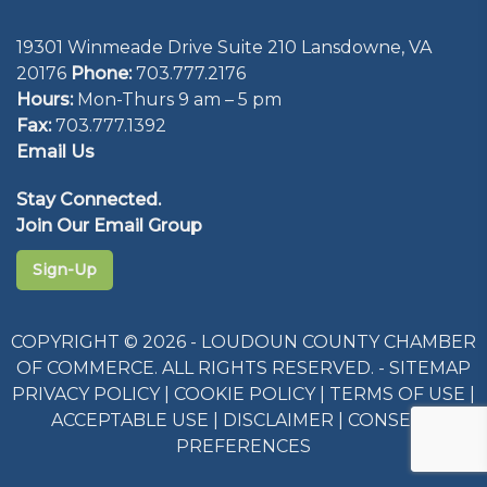
19301 Winmeade Drive Suite 210 Lansdowne, VA
20176
Phone:
703.777.2176
Hours:
Mon-Thurs 9 am – 5 pm
Fax:
703.777.1392
Email Us
Stay Connected.
Join Our Email Group
Sign-Up
COPYRIGHT © 2026 - LOUDOUN COUNTY CHAMBER
OF COMMERCE. ALL RIGHTS RESERVED. -
SITEMAP
PRIVACY POLICY
|
COOKIE POLICY
|
TERMS OF USE
|
ACCEPTABLE USE
|
DISCLAIMER
|
CONSENT
PREFERENCES