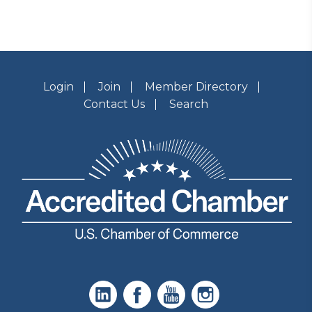
Login
Join
Member Directory
Contact Us
Search