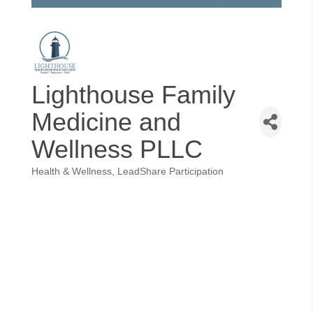
Lighthouse Family
Medicine and
Wellness PLLC
Health & Wellness
LeadShare Participation
Categories