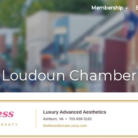
Membership
Loudoun Chamber