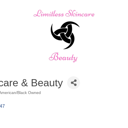
ncare & Beauty
 American/Black Owned
47