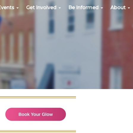
Events
Get Involved
Be Informed
About