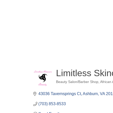
Limitless Ski
Beauty Salon/Barber Shop
African
Categories
43036 Tavernsprings Ct
Ashburn
VA
201
(703) 853-8533