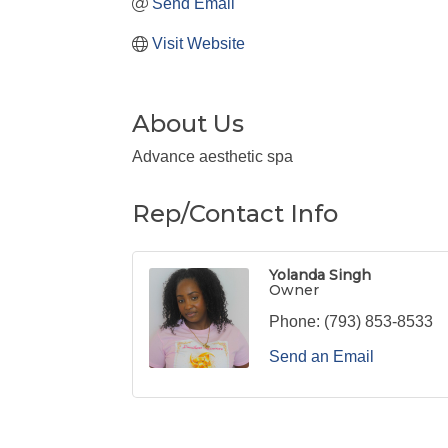
Send Email
Visit Website
About Us
Advance aesthetic spa
Rep/Contact Info
Yolanda Singh
Owner
Phone:
(793) 853-8533
Send an Email