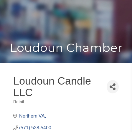
Toggle
Togg
navigat
navi
Loudoun Chamber
Loudoun Candle
LLC
Retail
Categories
Northern VA
(571) 528-5400