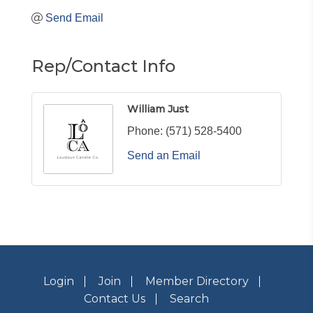
Send Email
Rep/Contact Info
William Just
Phone:
(571) 528-5400
Send an Email
Login
Join
Member Directory
Contact Us
Search