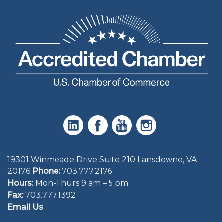
19301 Winmeade Drive Suite 210 Lansdowne, VA
20176
Phone:
703.777.2176
Hours:
Mon-Thurs 9 am – 5 pm
Fax:
703.777.1392
Email Us