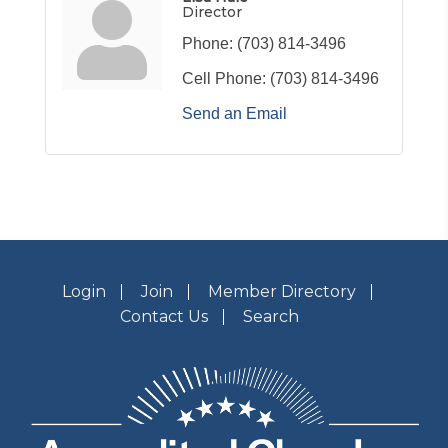
Director
Phone:
(703) 814-3496
Cell Phone:
(703) 814-3496
Send an Email
Login
Join
Member Directory
Contact Us
Search