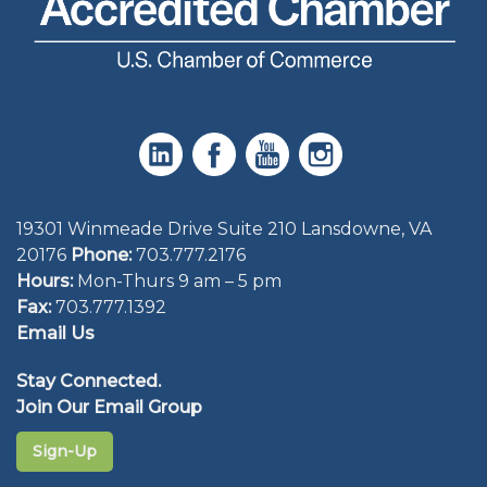
19301 Winmeade Drive Suite 210 Lansdowne, VA
20176
Phone:
703.777.2176
Hours:
Mon-Thurs 9 am – 5 pm
Fax:
703.777.1392
Email Us
Stay Connected.
Join Our Email Group
Sign-Up