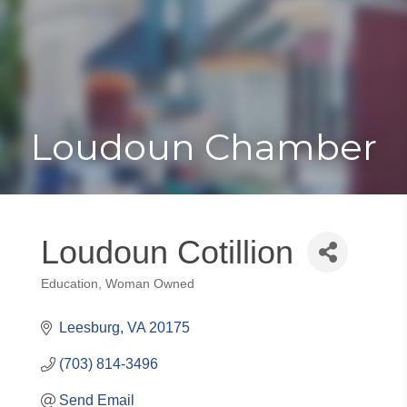
Toggle
Togg
navigat
navi
Loudoun Chamber
Loudoun Cotillion
Education
Woman Owned
Categories
Leesburg
VA
20175
(703) 814-3496
Send Email