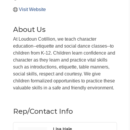
Visit Website
About Us
At Loudoun Cotillion, we teach character
education--etiquette and social dance classes--to
children from K-12. Children learn confidence and
character as they learn and practice vital skills
such as introductions, etiquette, table manners,
social skills, respect and courtesy. We give
children formalized opportunities to practice these
valuable skills in a safe and friendly environment.
Rep/Contact Info
Lisa Hale