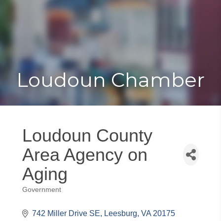
Toggle
Togg
navigat
navi
Loudoun Chamber
Loudoun County
Area Agency on
Aging
Government
Categories
742 Miller Drive SE
Leesburg
VA
20175