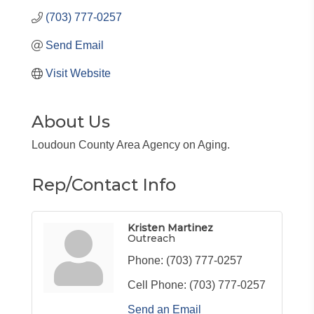
(703) 777-0257
Send Email
Visit Website
About Us
Loudoun County Area Agency on Aging.
Rep/Contact Info
Kristen Martinez
Outreach
Phone:
(703) 777-0257
Cell Phone:
(703) 777-0257
Send an Email