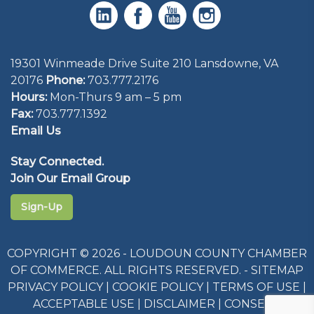
19301 Winmeade Drive Suite 210 Lansdowne, VA
20176
Phone:
703.777.2176
Hours:
Mon-Thurs 9 am – 5 pm
Fax:
703.777.1392
Email Us
Stay Connected.
Join Our Email Group
Sign-Up
COPYRIGHT © 2026 - LOUDOUN COUNTY CHAMBER
OF COMMERCE. ALL RIGHTS RESERVED. -
SITEMAP
PRIVACY POLICY
|
COOKIE POLICY
|
TERMS OF USE
|
ACCEPTABLE USE
|
DISCLAIMER
|
CONSENT