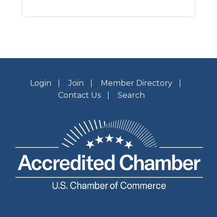
Login
Join
Member Directory
Contact Us
Search