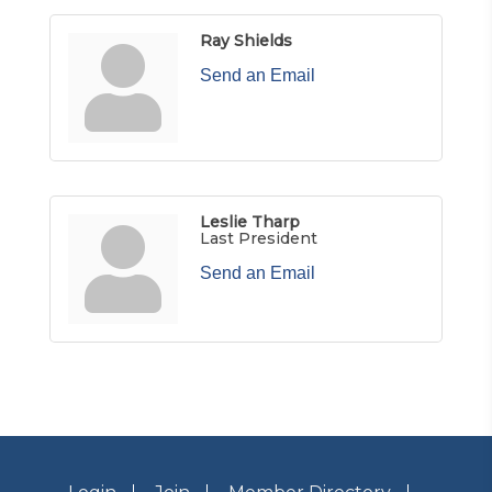
Ray Shields
Send an Email
Leslie Tharp
Last President
Send an Email