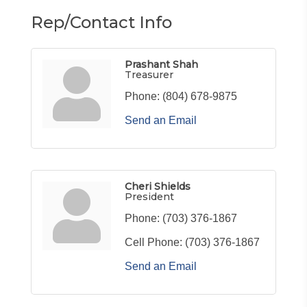
Rep/Contact Info
Prashant Shah
Treasurer
Phone:
(804) 678-9875
Send an Email
Cheri Shields
President
Phone:
(703) 376-1867
Cell Phone:
(703) 376-1867
Send an Email