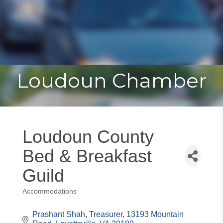
Toggle
Togg
navigat
navi
Loudoun Chamber
Loudoun County
Bed & Breakfast
Guild
Accommodations
Categories
Prashant Shah, Treasurer
13193 Mountain 