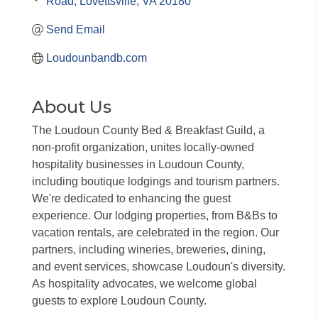
Road
Lovettsville
VA
20180
Send Email
Loudounbandb.com
About Us
The Loudoun County Bed & Breakfast Guild, a
non-profit organization, unites locally-owned
hospitality businesses in Loudoun County,
including boutique lodgings and tourism partners.
We're dedicated to enhancing the guest
experience. Our lodging properties, from B&Bs to
vacation rentals, are celebrated in the region. Our
partners, including wineries, breweries, dining,
and event services, showcase Loudoun's diversity.
As hospitality advocates, we welcome global
guests to explore Loudoun County.