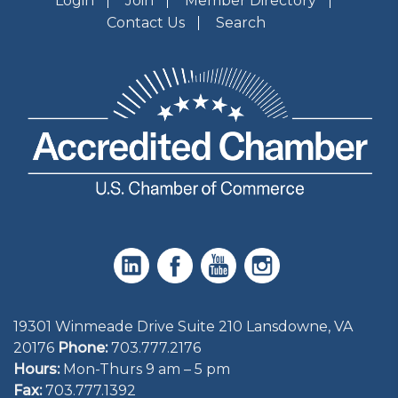
Login
Join
Member Directory
Contact Us
Search
19301 Winmeade Drive Suite 210 Lansdowne, VA
20176
Phone:
703.777.2176
Hours:
Mon-Thurs 9 am – 5 pm
Fax:
703.777.1392