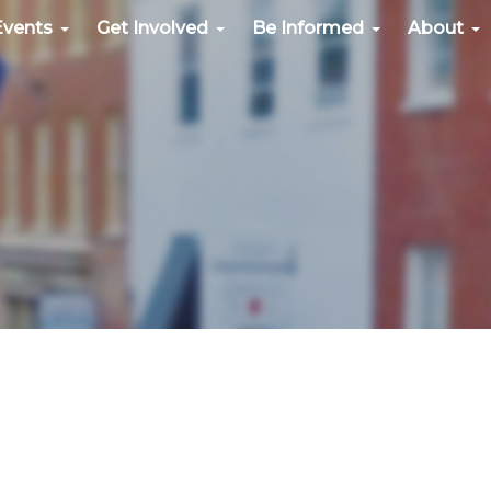
Events
Get Involved
Be Informed
About