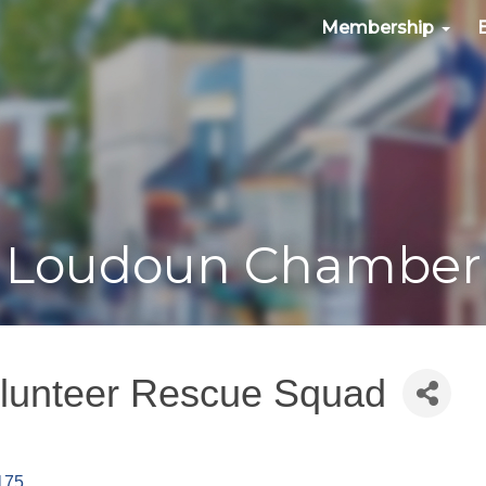
Membership
Loudoun Chamber
lunteer Rescue Squad
175