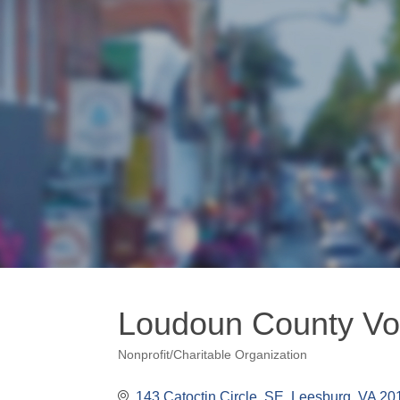
Loudoun County Vo
Nonprofit/Charitable Organization
Categories
143 Catoctin Circle, SE
Leesburg
VA
20