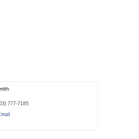
mith
03) 777-7185
Email