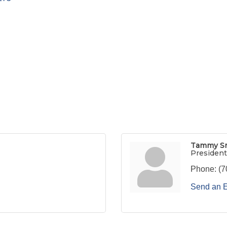
Tammy S
President
Phone:
(7
Send an 