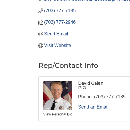
(703) 777-7185
(703) 777-2946
Send Email
Visit Website
Rep/Contact Info
David Galen
PIO
Phone:
(703) 777-7185
Send an Email
View Personal Bio