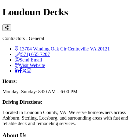
Loudoun Decks
Categories
Contractors - General
13704 Winding Oak Cir
Centreville
VA
20121
(571) 655-7207
Send Email
Visit Website
Hours:
Monday–Sunday: 8:00 AM – 6:00 PM
Driving Directions:
Located in Loudoun County, VA. We serve homeowners across
Ashburn, Sterling, Leesburg, and surrounding areas with fast and
reliable deck and remodeling services.
About Us