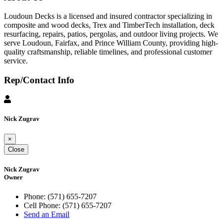
Loudoun Decks is a licensed and insured contractor specializing in
composite and wood decks, Trex and TimberTech installation, deck
resurfacing, repairs, patios, pergolas, and outdoor living projects. We
serve Loudoun, Fairfax, and Prince William County, providing high-
quality craftsmanship, reliable timelines, and professional customer
service.
Rep/Contact Info
Nick Zugrav
×
Close
Nick Zugrav
Owner
Phone:
(571) 655-7207
Cell Phone:
(571) 655-7207
Send an Email