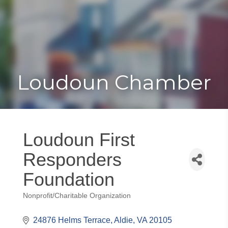
Toggle
Togg
navigat
navi
Loudoun Chamber
Loudoun First
Responders
Foundation
Nonprofit/Charitable Organization
Categories
24876 Helms Terrace
Aldie
VA
20105