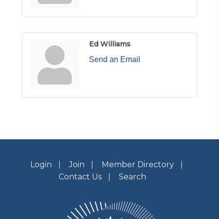
Ed Williams
Send an Email
Login
Join
Member Directory
Contact Us
Search