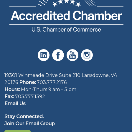
19301 Winmeade Drive Suite 210 Lansdowne, VA
20176
Phone:
703.777.2176
Hours:
Mon-Thurs 9 am – 5 pm
Fax:
703.777.1392
Email Us
Stay Connected.
Join Our Email Group