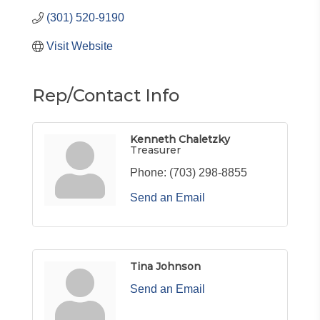
(301) 520-9190
Visit Website
Rep/Contact Info
Kenneth Chaletzky
Treasurer
Phone:
(703) 298-8855
Send an Email
Tina Johnson
Send an Email