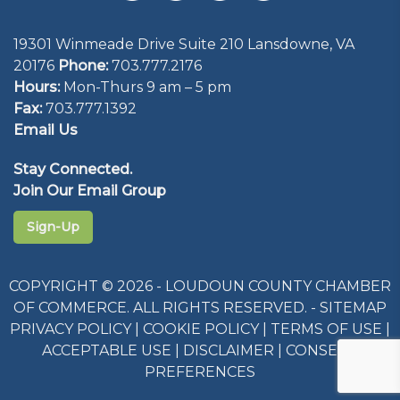
19301 Winmeade Drive Suite 210 Lansdowne, VA
20176
Phone:
703.777.2176
Hours:
Mon-Thurs 9 am – 5 pm
Fax:
703.777.1392
Email Us
Stay Connected.
Join Our Email Group
Sign-Up
COPYRIGHT © 2026 - LOUDOUN COUNTY CHAMBER
OF COMMERCE. ALL RIGHTS RESERVED. -
SITEMAP
PRIVACY POLICY
|
COOKIE POLICY
|
TERMS OF USE
|
ACCEPTABLE USE
|
DISCLAIMER
|
CONSENT
PREFERENCES