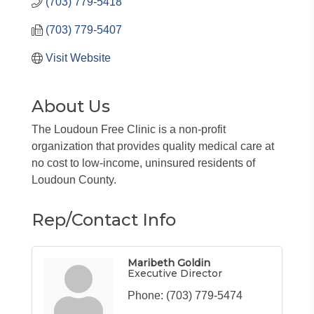
(703) 779-5418
(703) 779-5407
Visit Website
About Us
The Loudoun Free Clinic is a non-profit
organization that provides quality medical care at
no cost to low-income, uninsured residents of
Loudoun County.
Rep/Contact Info
Maribeth Goldin
Executive Director
Phone:
(703) 779-5474