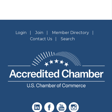
Login
Join
Member Directory
Contact Us
Search