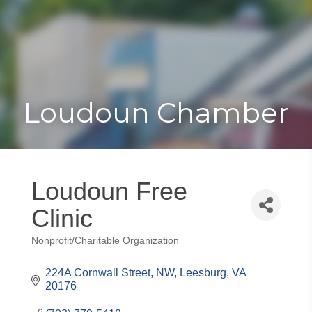
Toggle
Togg
navigat
navi
Loudoun Chamber
Loudoun Free
Clinic
Nonprofit/Charitable Organization
Categories
224A Cornwall Street, NW
Leesburg
VA
20176