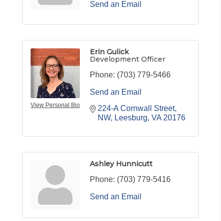
Send an Email
Erin Gulick
Development Officer
Phone:
(703) 779-5466
Send an Email
View Personal Bio
224-A Cornwall Street, 
NW
Leesburg
VA
20176
Ashley Hunnicutt
Phone:
(703) 779-5416
Send an Email